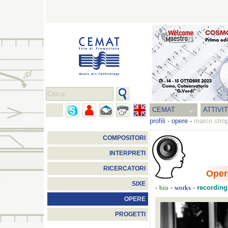
CEMAT
ATTIVI
profili
-
opere
-
marco stro
COMPOSITORI
INTERPRETI
RICERCATORI
Oper
SIXE
-
-
-
recording
bio
works
OPERE
PROGETTI