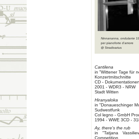
Ninnananna, ondulante
1
per pianoforte d'amore
@ Stradivarius
Cantilena
in "Wittener Tage für
Konzertmitschnitte
CD - Dokumentatione
2001 - WDR3 - NRW
Stadt Witten
Hiranyaloka
in "Donaueschinger M
Sudwestfunk
Col legno - GmbH Pro
1994 - WWE 3CD - 31
Ay, there's the rub
in "Tatjana Vassil
Competition