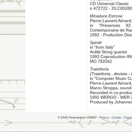
CD Universal Classic
n 472722 - 2ILC00280
Miniature Estrose
Pierre-Laurent Aimard
in "Présences 92:
Contemporaine de Rad
1992 - Production Di
Spirali
in "from Italy"
Arditti String quartet
1993 Coproduction I
MO 782042
Traiettoria
(Traiettoria...deviata -
in "Computer Music Cu
Pierre-Laurent Aimard
Marco Stroppa, sound 
Recorded in co-produc
1992 WERGO - WER 
Produced by Johanne
© 2026 Federazione CEMAT -
Privacy
-
Cookie
-
Copyr