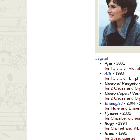
Legend
Ajar
- 2001
for fl., cl., vl, vlc,
Alis
- 1998
for fl., cl., cl. b., p
Canto al Vangelo
-
for 2 Choirs and O
Canto dopo il Van
for 2 Choirs and O
Entangled
- 2004 - 
for Flute and Ense
Hyades
- 2002
for Chamber orches
Ilogy
- 1994
for Clarinet and Vi
Iriadi
- 1992
for String quartet