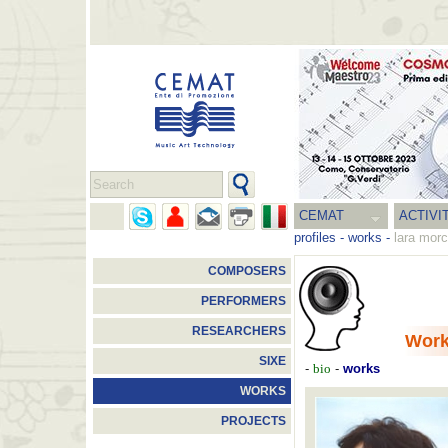
CEMAT
ACTIVI
profiles
-
works
-
lara morc
COMPOSERS
PERFORMERS
RESEARCHERS
Wor
SIXE
-
bio
-
works
WORKS
PROJECTS