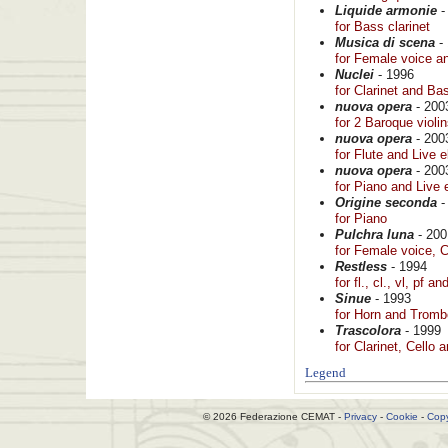
Liquide armonie
-
for Bass clarinet
Musica di scena
-
for Female voice a
Nuclei
- 1996
for Clarinet and B
nuova opera
- 200
for 2 Baroque violi
nuova opera
- 200
for Flute and Live e
nuova opera
- 200
for Piano and Live 
Origine seconda
-
for Piano
Pulchra luna
- 200
for Female voice, C
Restless
- 1994
for fl., cl., vl, pf an
Sinue
- 1993
for Horn and Trom
Trascolora
- 1999
for Clarinet, Cello
Legend
© 2026 Federazione CEMAT -
Privacy
-
Cookie
-
Copy