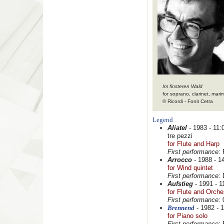
Im finsteren Wald
for soprano, clarinet, mari
© Ricordi - Fonit Cetra
Legend
Aliatel
- 1983 - 11:0
tre pezzi
for Flute and Harp
First performance
:
Arrocco
- 1988 - 14
for Wind quintet
First performance
:
Aufstieg
- 1991 - 11
for Flute and Orche
First performance
:
Brennend
- 1982 - 1
for Piano solo
First performance
: