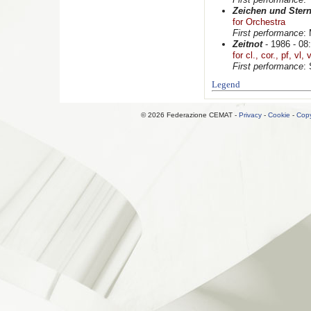
Zeichen und Ster
for Orchestra
First performance
:
Zeitnot
- 1986 - 08:
for cl., cor., pf, vl,
First performance
:
Legend
© 2026 Federazione CEMAT -
Privacy
-
Cookie
-
Copy