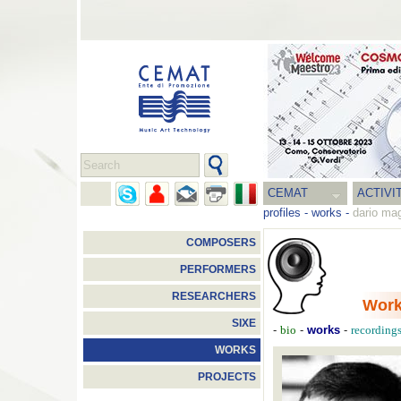
CEMAT
ACTIVI
profiles
-
works
-
dario ma
COMPOSERS
PERFORMERS
RESEARCHERS
Wor
SIXE
-
-
works
-
bio
recording
WORKS
PROJECTS