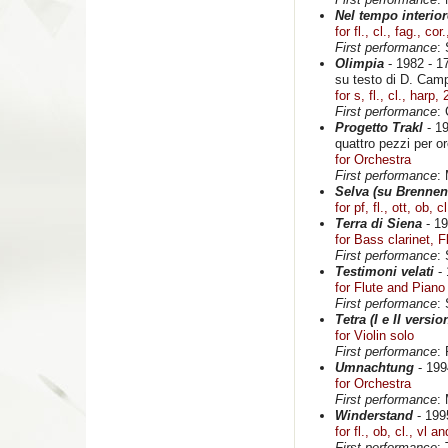
Nel tempo interior
for fl., cl., fag., cor
First performance
:
Olimpia
- 1982 - 17
su testo di D. Cam
for s, fl., cl., harp,
First performance
:
Progetto Trakl
- 19
quattro pezzi per o
for Orchestra
First performance
:
Selva (su Brennen
for pf, fl., ott, ob, c
Terra di Siena
- 19
for Bass clarinet, 
First performance
:
Testimoni velati
- 
for Flute and Piano
First performance
:
Tetra (I e II versio
for Violin solo
First performance
:
Umnachtung
- 1994
for Orchestra
First performance
:
Winderstand
- 1995
for fl., ob, cl., vl a
First performance
: