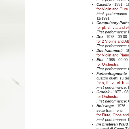
Castello
- 1991 - 16
for Violin and Flute
First performance
:
11/1991
Compulsory Path
for pf, vl, vla and v
First performance
:
Dru
- 1978 - 09:00 -
for 2 Violins and Al
First performance
:
Due frammenti
- 1
for Violin and Piano
Elis
- 1985 - 09:00 
for Orchestra
First performance
:
Farbenfragmente
-
quattro duetti su te
for s, fl., vl, cl. b.
First performance
:
Grodek
- 1977 - 08:
for Orchestra
First performance
:
Holzwege
- 1976 - 
sette frammenti
for Flute, Oboe and
First performance
:
Im finsteren Wald
su testi di Georg Tr