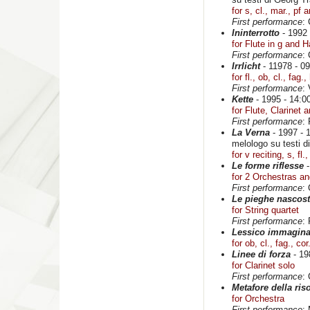
for s, cl., mar., pf a
First performance
:
Ininterrotto
- 1992 
for Flute in g and H
First performance
:
Irrlicht
- 11978 - 09
for fl., ob, cl., fag
First performance
:
Kette
- 1995 - 14:00
for Flute, Clarinet 
First performance
:
La Verna
- 1997 - 1
melologo su testi 
for v reciting, s, fl.
Le forme riflesse
-
for 2 Orchestras a
First performance
:
Le pieghe nascost
for String quartet
First performance
:
Lessico immagina
for ob, cl., fag., cor
Linee di forza
- 19
for Clarinet solo
First performance
:
Metafore della ri
for Orchestra
First performance
: