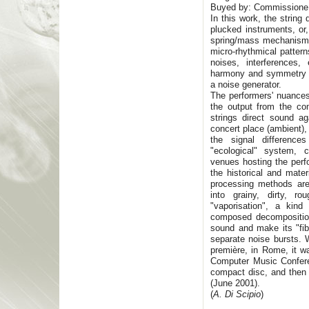
Buyed by: Commission
In this work, the strin
plucked instruments, or,
spring/mass mechanisms
micro-rhythmical pattern
noises, interferences
harmony and symmetry in
a noise generator.
The performers' nuance
the output from the co
strings direct sound ag
concert place (ambient),
the signal differenc
"ecological" system, c
venues hosting the perf
the historical and mate
processing methods are 
into grainy, dirty, r
"vaporisation", a kin
composed decomposition
sound and make its "fibr
separate noise bursts.
première, in Rome, it w
Computer Music Confere
compact disc, and then 
(June 2001).
(
A. Di Scipio
)