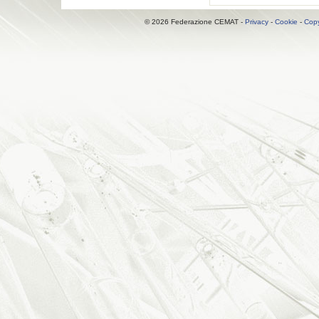
© 2026 Federazione CEMAT -
Privacy
-
Cookie
-
Copy