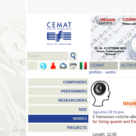
CEMAT
ACTIVI
profiles
-
works
COMPOSERS
PERFORMERS
RESEARCHERS
Wor
SIXE
Agostino Di Scipio
5 Interazioni cicliche all
WORKS
for String quartet and El
PROJECTS
Length: 12:00