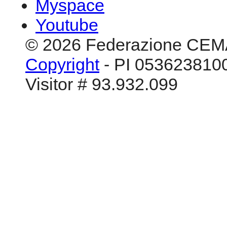
Myspace
Youtube
© 2026 Federazione CEM
Copyright
- PI 0536238100
Visitor # 93.932.099