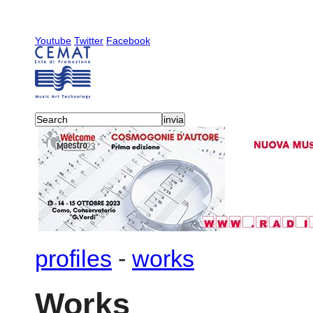
Youtube
Twitter
Facebook
profiles
-
works
Works