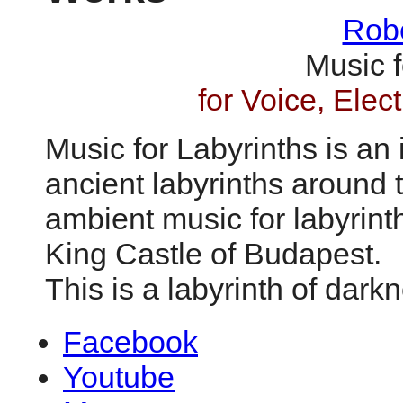
Robe
Music f
for Voice, Ele
Music for Labyrinths is an
ancient labyrinths around 
ambient music for labyrint
King Castle of Budapest.
This is a labyrinth of dark
Facebook
Youtube