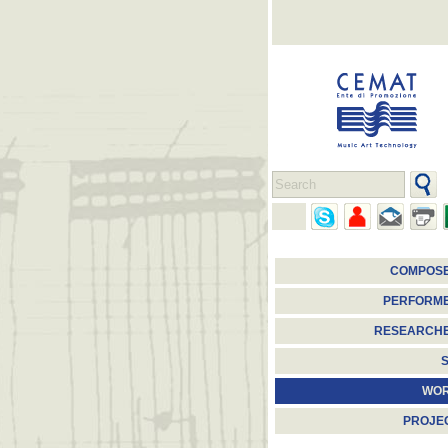
COMPOS
PERFORM
RESEARCH
S
WO
PROJE