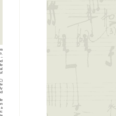
na
o,
 –
nd
He
al
of
C)
le
ly
ed
de
on
 a
ic
te