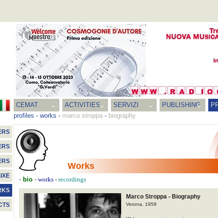
CEMAT
ACTIVITIES
SERVIZI
PUBLISHING
P
profiles
-
works
-
marco stroppa
-
biography
ERS
ERS
ERS
Works
IXE
-
bio
-
-
works
recordings
RKS
Marco Stroppa - Biography
Verona, 1959
CTS