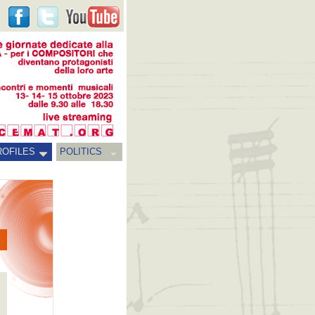
ROFILES
POLITICS