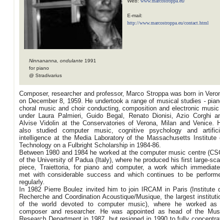
Web:
www.marcostroppa.eu/
E-mail:
http://www.marcostroppa.eu/contact.html
Ninnananna, ondulante
1991
for piano
@ Stradivarius
Composer, researcher and professor, Marco Stroppa was born in Vero
on December 8, 1959. He undertook a range of musical studies - pian
choral music and choir conducting, composition and electronic music
under Laura Palmieri, Guido Begal, Renato Dionisi, Azio Corghi a
Alvise Vidolin at the Conservatories of Verona, Milan and Venice. 
also studied computer music, cognitive psychology and artifici
intelligence at the Media Laboratory of the Massachusetts Institute 
Technology on a Fulbright Scholarship in 1984-86.
Between 1980 and 1984 he worked at the computer music centre (CS
of the University of Padua (Italy), where he produced his first large-sca
piece, Traiettoria, for piano and computer, a work which immediate
met with considerable success and which continues to be perform
regularly.
In 1982 Pierre Boulez invited him to join IRCAM in Paris (Institute 
Recherche and Coordination Acoustique/Musique, the largest instituti
of the world devoted to computer music), where he worked as
composer and researcher. He was appointed as head of the Mus
Research Department in 1987, but resigned in 1990 to fully concentra