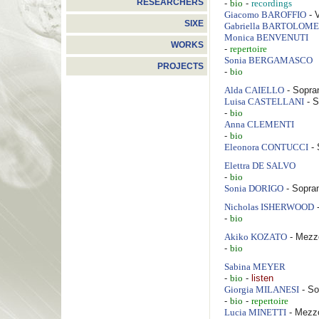
RESEARCHERS
-
-
bio
recordings
- 
Giacomo
BAROFFIO
SIXE
Gabriella
BARTOLOME
Monica
BENVENUTI
WORKS
-
repertoire
Sonia
BERGAMASCO
PROJECTS
-
bio
- Sopra
Alda
CAIELLO
- S
Luisa
CASTELLANI
-
bio
Anna
CLEMENTI
-
bio
- 
Eleonora
CONTUCCI
Elettra
DE SALVO
-
bio
- Sopra
Sonia
DORIGO
-
Nicholas
ISHERWOOD
-
bio
- Mezz
Akiko
KOZATO
-
bio
Sabina
MEYER
-
-
listen
bio
- So
Giorgia
MILANESI
-
-
bio
repertoire
- Mezz
Lucia
MINETTI