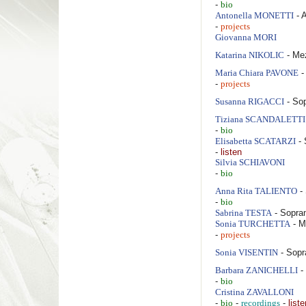
-
bio
- 
Antonella
MONETTI
-
projects
Giovanna
MORI
- Me
Katarina
NIKOLIC
-
Maria Chiara
PAVONE
-
projects
- So
Susanna
RIGACCI
Tiziana
SCANDALETTI
-
bio
- 
Elisabetta
SCATARZI
-
listen
Silvia
SCHIAVONI
-
bio
-
Anna Rita
TALIENTO
-
bio
- Sopra
Sabrina
TESTA
- M
Sonia
TURCHETTA
-
projects
- Sopr
Sonia
VISENTIN
-
Barbara
ZANICHELLI
-
bio
Cristina
ZAVALLONI
-
-
-
liste
bio
recordings