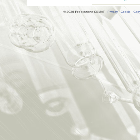
© 2026 Federazione CEMAT -
Privacy
-
Cookie
-
Copy