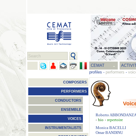
CEMAT
ACTIVI
profiles
-
performers
-
voic
COMPOSERS
PERFORMERS
CONDUCTORS
Voic
ENSEMBLE
Roberto
ABBONDANZ
VOICES
-
-
bio
repertoire
Monica
BACELLI
INSTRUMENTALISTS
Omar
BANDINU