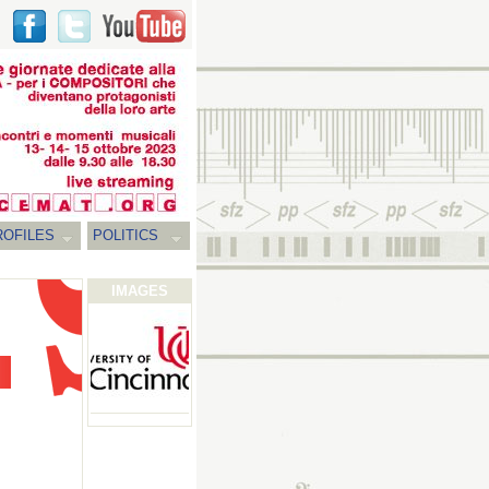
ROFILES
POLITICS
IMAGES