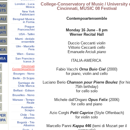
College-Conservatory of Music / University 
London - Luca
NG/
Mosca
Cincinnati, MUSIC 08 Festival
STS
New York
Fabbriciani
Contempoartensemble
ALI
Beograd Musica
in Forma
Prague
I E
Franceschini
Monday 16 June - 8 pm
ATI
Werner Recital Hall
USA - Tallini
Miami - dedalo
GES
ensemble
Duccio Ceccanti
violin
Ulm - Marcello
Vittorio Ceccanti
cello
Fera
ICA
Emanuele Arciuli
piano
Wien - Garau
ORA
San Francisco
ITALIA-AMERICA
Icarus Jr
Cincinnati
S
Fabio Vacchi
Orna Buio Ciel
(2000)
Contempoartens
for piano, violin and cello
Bourges - Nono
E
Berlin - Di Scipio
S
Luciano Berio
Chanson pour Pierre Boulez
(for hi
Santiago de
Chile Manca
75th birthday)
T
Belfast - Edison
for cello solo
Bruxelles - Nono
E
Michele dall'Ongaro
Opus Felix
(2006)
Warsaw - Tempo
Reale
for cello and piano
À
Australia -
Sciajno
Azio Corghi
Petit Caprice
(Style Offenbach)
Chile - Trio
PER
for violin solo
Albatros
OPA
Bogotà - Trio
Albatros
Marcello Panni
Kappa 446
(temi di Mozart per il
Paris - L.