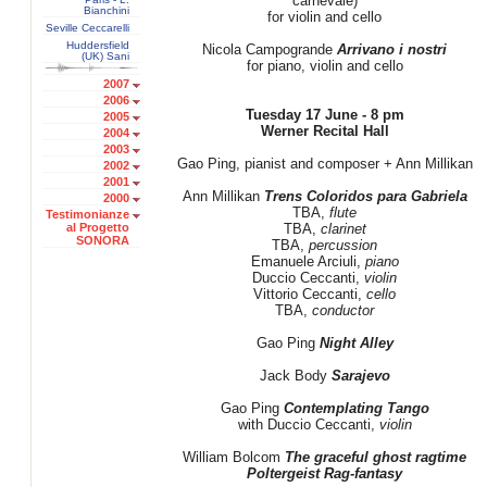
carnevale)
Bianchini
for violin and cello
Seville Ceccarelli
Huddersfield
Nicola Campogrande
Arrivano i nostri
(UK) Sani
for piano, violin and cello
2007
2006
Tuesday 17 June - 8 pm
2005
Werner Recital Hall
2004
2003
Gao Ping, pianist and composer + Ann Millikan
2002
2001
Ann Millikan
Trens Coloridos para Gabriela
2000
TBA,
flute
Testimonianze
al Progetto
TBA,
clarinet
SONORA
TBA,
percussion
Emanuele Arciuli,
piano
Duccio Ceccanti,
violin
Vittorio Ceccanti,
cello
TBA,
conductor
Gao Ping
Night Alley
Jack Body
Sarajevo
Gao Ping
Contemplating Tango
with Duccio Ceccanti,
violin
William Bolcom
The graceful ghost ragtime
Poltergeist Rag-fantasy