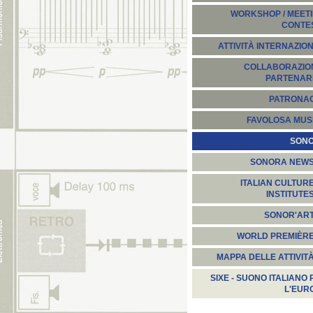
WORKSHOP / MEETI
CONTE
ATTIVITÀ INTERNAZION
COLLABORAZION
PARTENARI
PATRONA
FAVOLOSA MUS
SON
SONORA NEW
ITALIAN CULTUR
INSTITUTE
SONOR'AR
WORLD PREMIÈR
MAPPA DELLE ATTIVIT
SIXE - SUONO ITALIANO 
L'EUR