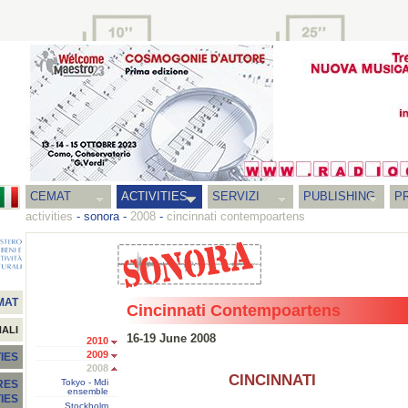
CEMAT
ACTIVITIES
SERVIZI
PUBLISHING
P
activities
-
sonora
-
2008
-
cincinnati contempoartens
MAT
Cincinnati Contempoartens
NALI
16-19 June 2008
2010
2009
IES
2008
CINCINNATI
Tokyo - Mdi
RES
ensemble
TIES
Stockholm