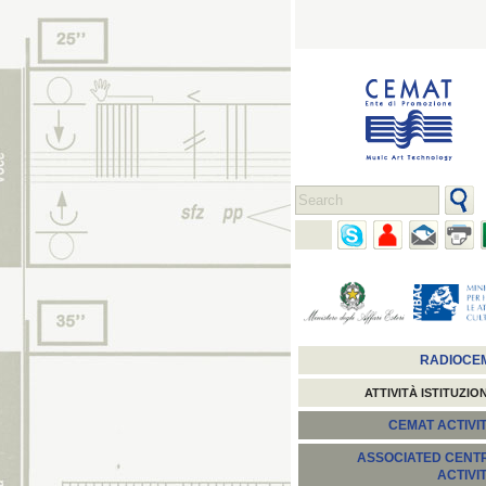
RADIOCE
ATTIVITÀ ISTITUZIO
CEMAT ACTIVIT
ASSOCIATED CENT
ACTIVI