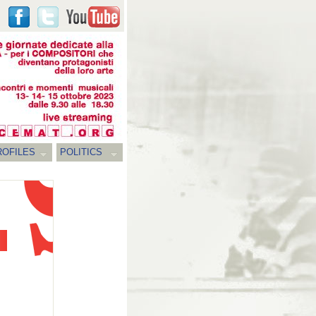
ROFILES
POLITICS