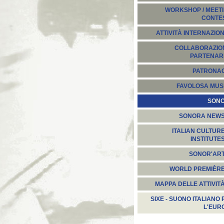
WORKSHOP / MEETI
CONTE
ATTIVITÀ INTERNAZION
COLLABORAZION
PARTENARI
PATRONA
FAVOLOSA MUS
SON
SONORA NEW
ITALIAN CULTUR
INSTITUTE
SONOR'AR
WORLD PREMIÈR
MAPPA DELLE ATTIVIT
SIXE - SUONO ITALIANO 
L'EUR