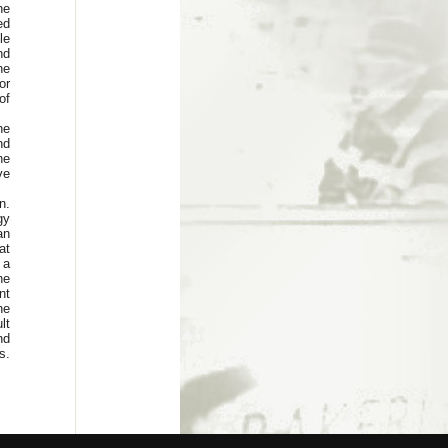
he
ed
le
nd
he
or
of
he
nd
he
ve
n.
gy
an
at
 a
he
nt
he
lt
nd
s.