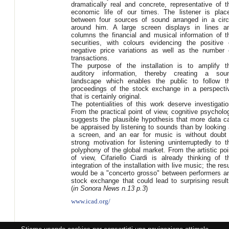
dramatically real and concrete, representative of t
economic life of our times. The listener is plac
between four sources of sound arranged in a circ
around him. A large screen displays in lines a
columns the financial and musical information of t
securities, with colours evidencing the positive 
negative price variations as well as the number 
transactions.
The purpose of the installation is to amplify t
auditory information, thereby creating a sou
landscape which enables the public to follow t
proceedings of the stock exchange in a perspecti
that is certainly original.
The potentialities of this work deserve investigatio
From the practical point of view, cognitive psycholo
suggests the plausible hypothesis that more data c
be appraised by listening to sounds than by looking 
a screen, and an ear for music is without doubt
strong motivation for listening uninterruptedly to t
polyphony of the global market. From the artistic poi
of view, Cifariello Ciardi is already thinking of t
integration of the installation with live music; the resu
would be a "concerto grosso" between performers a
stock exchange that could lead to surprising result
(
in Sonora News n.13 p.3
)
www.icad.org/