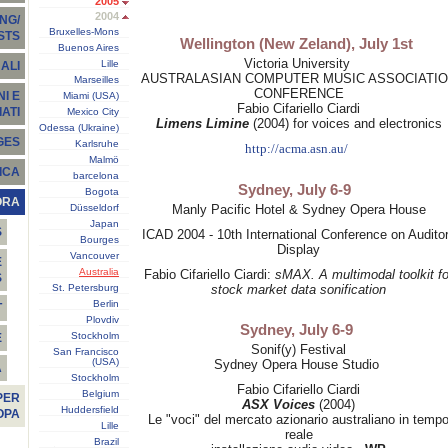
2005
2004
NG/
Bruxelles-Mons
STS
Wellington (New Zeland), July 1st
Buenos Aires
Victoria University
Lille
ALI
AUSTRALASIAN COMPUTER MUSIC ASSOCIATI
Marseilles
CONFERENCE
I E
Miami (USA)
Fabio Cifariello Ciardi
ATI
Mexico City
Limens Limine
(2004) for voices and electronics
Odessa (Ukraine)
GES
Karlsruhe
http://acma.asn.au/
Malmö
ICA
barcelona
Sydney, July 6-9
Bogota
ORA
Düsseldorf
Manly Pacific Hotel & Sydney Opera House
Japan
S
ICAD 2004 - 10th International Conference on Audito
Bourges
Display
Vancouver
E
Australia
Fabio Cifariello Ciardi:
sMAX. A multimodal toolkit fo
S
St. Petersburg
stock market data sonification
Berlin
T
Plovdiv
Sydney, July 6-9
Stockholm
E
Sonif(y) Festival
San Francisco
(USA)
Sydney Opera House Studio
À
Stockholm
Fabio Cifariello Ciardi
Belgium
PER
ASX Voices
(2004)
Huddersfield
OPA
Le "voci" del mercato azionario australiano in temp
Lille
reale
Brazil