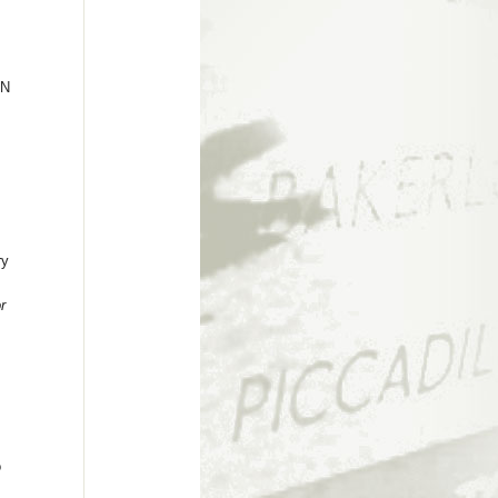
ON
ry
r
o