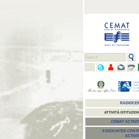
RADIOCE
ATTIVITÀ ISTITUZIO
CEMAT ACTIVIT
ASSOCIATED CENT
ACTIVI