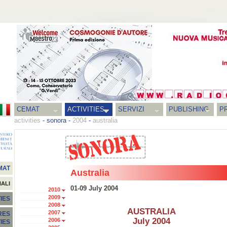
CEMAT
ACTIVITIES
SERVIZI
PUBLISHING
P
activities
-
sonora
-
2004
-
australia
MAT
Australia
NALI
01-09 July 2004
2010
2009
IES
2008
AUSTRALIA
2007
RES
July 2004
2006
TIES