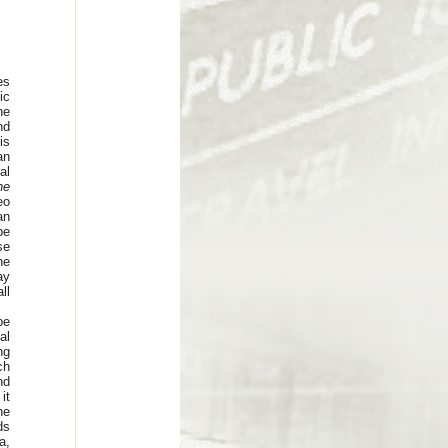
es
ic
he
nd
is
an
al
he
eo
an
 be
se
he
ay
ll
be
al
ng
ch
nd
it
he
ds
a,