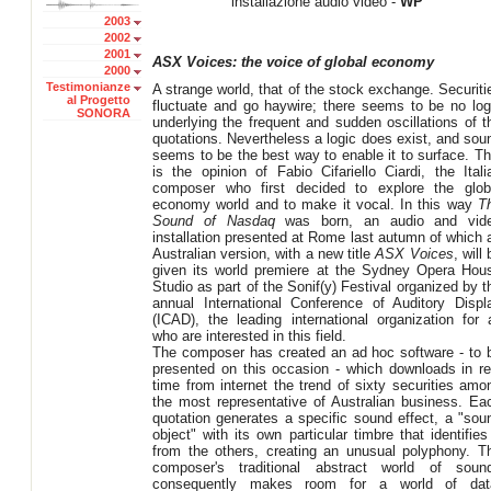
installazione audio video -
WP
2003
2002
2001
ASX Voices: the voice of global economy
2000
Testimonianze
A strange world, that of the stock exchange. Securiti
al Progetto
fluctuate and go haywire; there seems to be no log
SONORA
underlying the frequent and sudden oscillations of t
quotations. Nevertheless a logic does exist, and sou
seems to be the best way to enable it to surface. Th
is the opinion of Fabio Cifariello Ciardi, the Itali
composer who first decided to explore the glob
economy world and to make it vocal. In this way
T
Sound of Nasdaq
was born, an audio and vid
installation presented at Rome last autumn of which 
Australian version, with a new title
ASX Voices
, will
given its world premiere at the Sydney Opera Hou
Studio as part of the Sonif(y) Festival organized by t
annual International Conference of Auditory Displ
(ICAD), the leading international organization for a
who are interested in this field.
The composer has created an ad hoc software - to 
presented on this occasion - which downloads in re
time from internet the trend of sixty securities amo
the most representative of Australian business. Ea
quotation generates a specific sound effect, a "sou
object" with its own particular timbre that identifies 
from the others, creating an unusual polyphony. T
composer's traditional abstract world of soun
consequently makes room for a world of dat