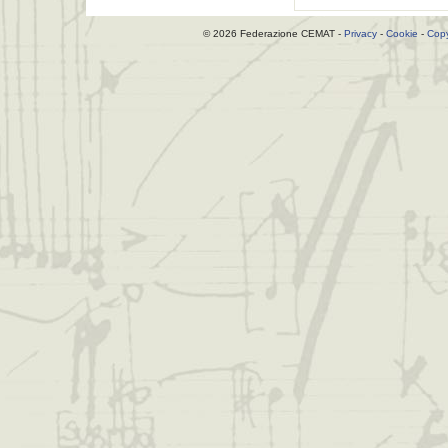
© 2026 Federazione CEMAT -
Privacy
-
Cookie
-
Copy