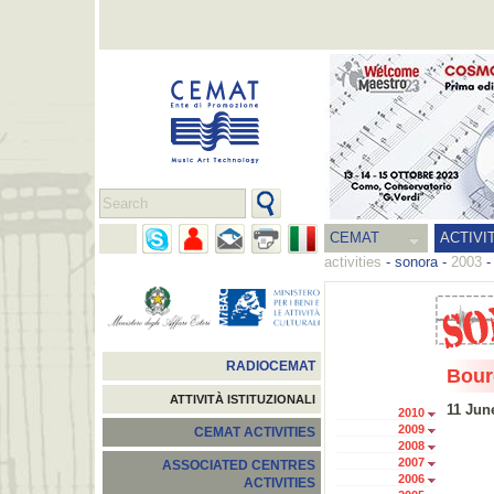
CEMAT
ACTIVI
activities
-
sonora
-
2003
RADIOCEMAT
Bour
ATTIVITÀ ISTITUZIONALI
11 Jun
2010
2009
CEMAT ACTIVITIES
2008
2007
ASSOCIATED CENTRES
2006
ACTIVITIES