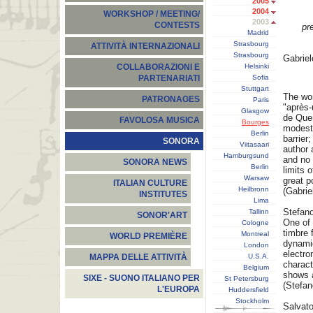
2005
2004
WORKSHOP / MEETING/
2003
CONTESTS
pr
Madrid
Strasbourg
ATTIVITÀ INTERNAZIONALI
Strasbourg
Gabrie
Helsinki
COLLABORAZIONI E
Sofia
PARTENARIATI
Stuttgart
The wor
PATRONAGES
Paris
"après-
Glasgow
de Quen
FAVOLOSA MUSICA
Bourges
modesty
Berlin
barrier
SONORA
Viitasaari
author 
Hamburgsund
and no 
SONORA NEWS
Berlin
limits 
Warsaw
great p
ITALIAN CULTURE
Heilbronn
(Gabri
INSTITUTES
Lima
Stefano
Tallinn
SONOR'ART
One of 
Cologne
timbre 
Montreal
WORLD PREMIÈRE
dynamic
London
electro
U.S.A.
MAPPA DELLE ATTIVITÀ
charact
Belgium
shows a
SIXE - SUONO ITALIANO PER
St Petersburg
(Stefan
L'EUROPA
Huddersfield
Stockholm
Salvato