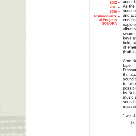
accord
2002
As the 
2001
suddenly
2000
and acc
Testimonianze
curvili
al Progetto
SONORA
explore
vibrati
swarmin
keys an
field, 
of emer
(Kathle
Arne N
tape
Dinosau
the acc
sound o
to folk
possibi
by Nord
music e
sounds 
masses
* world
In