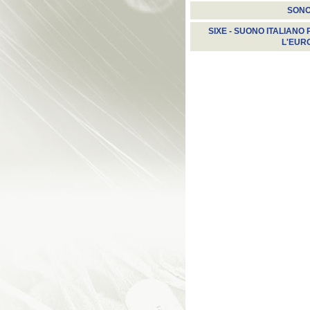
SON
SIXE - SUONO ITALIANO 
L'EUR