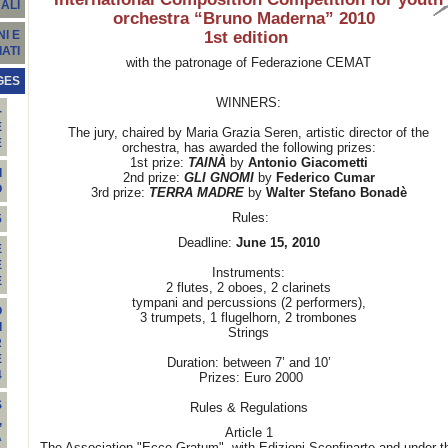
ALI
orchestra “Bruno Maderna” 2010
1st edition
I E
ATI
with the patronage of Federazione CEMAT
GES
WINNERS:
-
E
The jury, chaired by Maria Grazia Seren, artistic director of the
E
orchestra, has awarded the following prizes:
1st prize:
TAINÀ
by
Antonio Giacometti
I
2nd prize:
GLI GNOMI
by
Federico Cumar
O
3rd prize:
TERRA MADRE
by
Walter Stefano Bonadè
Rules:
5
Deadline:
June 15, 2010
E
E
Instruments:
E
2 flutes, 2 oboes, 2 clarinets
tympani and percussions (2 performers),
O
3 trumpets, 1 flugelhorn, 2 trombones
I
Strings
R
E
Duration: between 7’ and 10’
4
Prizes: Euro 2000
S
Rules & Regulations
,
Article 1
A
The Association "Ecce Gratum", with Edizioni Sconfinarte and under t