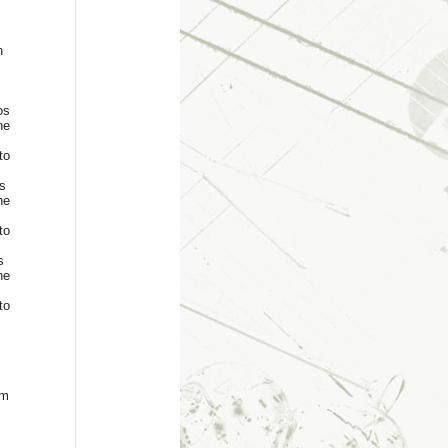
n
os
he
to
s
he
to
s
he
to
um