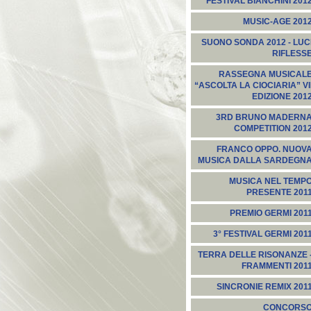
FESTIVAL BIANCHINI 201
MUSIC-AGE 201
SUONO SONDA 2012 - LUC
RIFLESS
RASSEGNA MUSICAL
“ASCOLTA LA CIOCIARIA” VI
EDIZIONE 201
3RD BRUNO MADERN
COMPETITION 201
FRANCO OPPO. NUOV
MUSICA DALLA SARDEGN
MUSICA NEL TEMP
PRESENTE 201
PREMIO GERMI 201
3° FESTIVAL GERMI 201
TERRA DELLE RISONANZE 
FRAMMENTI 201
SINCRONIE REMIX 201
CONCORS