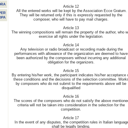
ORA
Article 12
All the entered works will be kept by the Association Ecce Gratum.
PER
They will be returned only if this is expressly requested by the
OPA
composer, who will have to pay mail charges.
Article 13
The winning compositions will remain the property of the author, who wi
exercise all rights under the legislation.
Article 14
Any television or radio broadcast or recording made during the
performances with allowance of the organization are deemed to have
been authorized by the composers without incurring any additional
obligation for the organizers.
Article 15
By entering his/her work, the participant indicates his/her acceptance 
these conditions and the decisions of the selection committee. Work
by composers who do not submit to the requirements above will be
disqualified
Article 16
The scores of the composers who do not satisfy the above mentione
criteria will not be taken into consideration in the selection for the
competition.
Article 17
In the event of any disputes, the competition rules in Italian languag
shall be legally binding.