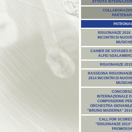
ATTIVITÀ INTERNAZION
COLLABORAZION
PARTENARI
PATRONA
RISUONANZE 2016 
INCONTRI DI NUOV
MUSICH
CAHIER DE VOYAGES D
ALFIO SGALAMBR
RISUONANZE 201
RASSEGNA RISUONANZ
2014 INCONTRI DI NUOV
MUSICH
CONCORS
INTERNAZIONALE D
COMPOSIZIONE PE
ORCHESTRA GIOVANIL
"BRUNO MADERNA" 201
CALL FOR SCORE
"RISUONANZE 2014"
PROMOSS