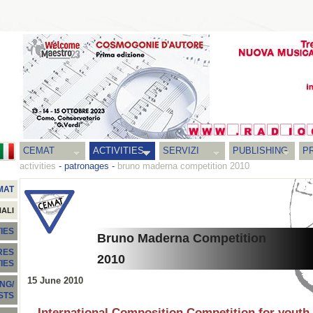
CEMAT
ACTIVITIES
SERVIZI
PUBLISHING
P
activities
-
patronages
-
bruno maderna competition 2010
MAT
NALI
IES
Bruno Maderna Competition
RES
2010
TIES
15 June 2010
NG/
STS
International Composition Competition for youth