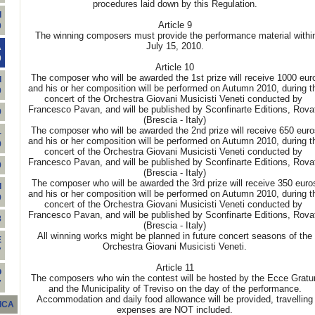
procedures laid down by this Regulation.
I
Article 9
0
The winning composers must provide the performance material withi
July 15, 2010.
A
0
Article 10
The composer who will be awarded the 1st prize will receive 1000 eur
I
and his or her composition will be performed on Autumn 2010, during t
9
concert of the Orchestra Giovani Musicisti Veneti conducted by
Francesco Pavan, and will be published by Sconfinarte Editions, Rova
9
(Brescia - Italy)
The composer who will be awarded the 2nd prize will receive 650 euro
-
and his or her composition will be performed on Autumn 2010, during t
9
concert of the Orchestra Giovani Musicisti Veneti conducted by
Francesco Pavan, and will be published by Sconfinarte Editions, Rova
9
(Brescia - Italy)
The composer who will be awarded the 3rd prize will receive 350 euro
I
and his or her composition will be performed on Autumn 2010, during t
9
concert of the Orchestra Giovani Musicisti Veneti conducted by
Francesco Pavan, and will be published by Sconfinarte Editions, Rova
8
(Brescia - Italy)
All winning works might be planned in future concert seasons of the
E
Orchestra Giovani Musicisti Veneti.
7
Article 11
O
The composers who win the contest will be hosted by the Ecce Grat
7
and the Municipality of Treviso on the day of the performance.
Accommodation and daily food allowance will be provided, travelling
ICA
expenses are NOT included.