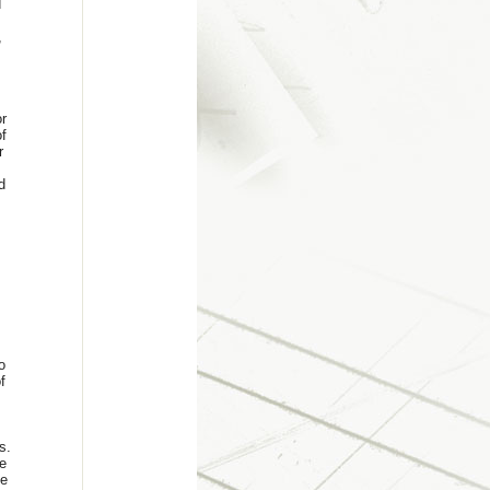
d
,
or
f
r
d
o
f
s.
e
he