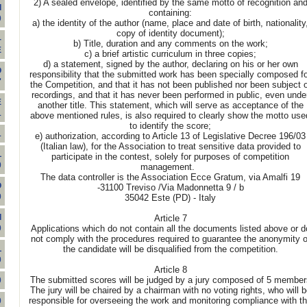
2) A sealed envelope, identified by the same motto of recognition an
I
containing:
0
a) the identity of the author (name, place and date of birth, nationality
copy of identity document);
-
b) Title, duration and any comments on the work;
E
c) a brief artistic curriculum in three copies;
d) a statement, signed by the author, declaring on his or her own
O
responsibility that the submitted work has been specially composed f
'
the Competition, and that it has not been published nor been subject o
recordings, and that it has never been performed in public, even unde
E
another title. This statement, which will serve as acceptance of the
1
above mentioned rules, is also required to clearly show the motto use
to identify the score;
1
e) authorization, according to Article 13 of Legislative Decree 196/03
(Italian law), for the Association to treat sensitive data provided to
L
participate in the contest, solely for purposes of competition
0
management.
The data controller is the Association Ecce Gratum, via Amalfi 19
O
-31100 Treviso /Via Madonnetta 9 / b
0
35042 Este (PD) - Italy
I
Article 7
Applications which do not contain all the documents listed above or d
0
not comply with the procedures required to guarantee the anonymity o
the candidate will be disqualified from the competition.
L
0
Article 8
The submitted scores will be judged by a jury composed of 5 member
0
The jury will be chaired by a chairman with no voting rights, who will b
responsible for overseeing the work and monitoring compliance with t
0