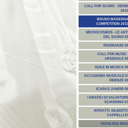
CALL FOR SCORE - GERM
201
BRUNO MADERN
COMPETITION 201
MICROCOSMOS - LE ART
DEL SUONO 0
RISONANZE 0
CALL FOR MUSIC 
ARSENALE 0
ISOLE IN MUSICA 0
ACCADEMIA MUSICALE D
FIRENZE 0
ICARUS JUNIOR 0
I GRAFICI DI SALVATOR
SCIARRINO 0
RITRATTI: GILBERT
CAPPELLI 0
FAVOLOSA MUS