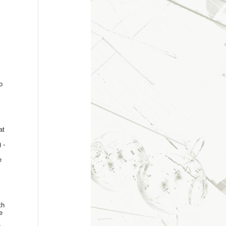
o
at
 -
e
th
e