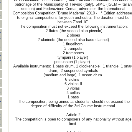
E
patronage of the Municipality of Treviso (Italy), SIMC (ISCM – italian
E
section) and Federazione Cemat, advertises the International
Composition Competition "Bruno Maderna" 2010 - I ° Edition address
3
to original compositions for youth orchestra. The duration must be
between 7’and 10’.
A
The composition must not exceed the following instrumentation:
2 flutes (the second also piccolo)
O
2 oboes
E
2 clarinets (the second also bass clarinet)
”
1 flugelhorn
3
3 trumpets
2 trombones
O
tympani (1 player)
O
percussion (1 player)
A
Available instruments: 1 bass drum, 1 glockenspiel, 1 triangle, 1 snar
drum, 2 suspended cymbals
2
(medium and large), 1 ocean drum.
6 violins I
3
6 violins II
3 violas
2
4 cellos
1 bass
L
The composition, being aimed at students, should not exceed the
2
degree of difficulty of the 3rd Course instrumental.
-
Article 2
E
The competition is open to composers of any nationality without age
limit.
2