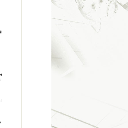
ll
of
s
d
e