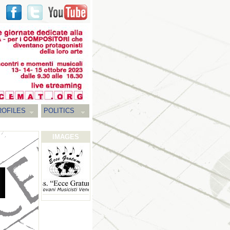
ROFILES
POLITICS
IMAGES