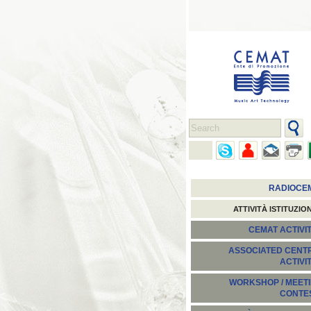
RADIOCE
ATTIVITÀ ISTITUZIO
CEMAT ACTIVIT
ASSOCIATED CENT
ACTIVI
WORKSHOP / MEETI
CONTE