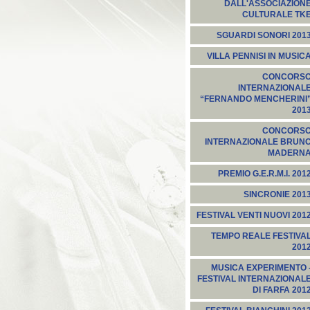
DALL'ASSOCIAZION
CULTURALE TK
SGUARDI SONORI 201
VILLA PENNISI IN MUSIC
CONCORS
INTERNAZIONAL
“FERNANDO MENCHERINI
201
CONCORS
INTERNAZIONALE BRUN
MADERN
PREMIO G.E.R.M.I. 201
SINCRONIE 201
FESTIVAL VENTI NUOVI 201
TEMPO REALE FESTIVA
201
MUSICA EXPERIMENTO 
FESTIVAL INTERNAZIONAL
DI FARFA 201