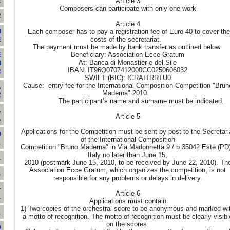
Article 3
2
Composers can participate with only one work.
2
Article 4
Each composer has to pay a registration fee of Euro 40 to cover the
I
costs of the secretariat.
E
The payment must be made by bank transfer as outlined below:
Beneficiary: Association Ecce Gratum
E
At: Banca di Monastier e del Sile
I
IBAN: IT96Q0707412000CC0250606032
2
SWIFT (BIC): ICRAITRRTU0
Cause: entry fee for the International Composition Competition "Brun
A
Maderna" 2010.
2
The participant’s name and surname must be indicated.
A
Article 5
A
Applications for the Competition must be sent by post to the Secretari
O
of the International Composition
1
Competition "Bruno Maderna" in Via Madonnetta 9 / b 35042 Este (PD)
Italy no later than June 15,
1
2010 (postmark June 15, 2010, to be received by June 22, 2010). Th
Association Ecce Gratum, which organizes the competition, is not
1
responsible for any problems or delays in delivery.
-
Article 6
1
Applications must contain:
1) Two copies of the orchestral score to be anonymous and marked wi
1
a motto of recognition. The motto of recognition must be clearly visibl
on the scores.
O