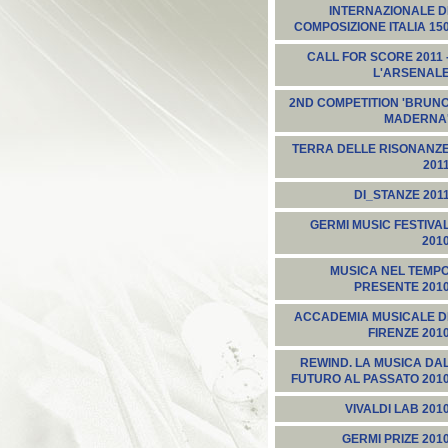
INTERNAZIONALE D
COMPOSIZIONE ITALIA 15
CALL FOR SCORE 2011 
L'ARSENAL
2ND COMPETITION 'BRUN
MADERNA
TERRA DELLE RISONANZ
201
DI_STANZE 201
GERMI MUSIC FESTIVA
201
MUSICA NEL TEMP
PRESENTE 201
ACCADEMIA MUSICALE D
FIRENZE 201
REWIND. LA MUSICA DA
FUTURO AL PASSATO 201
VIVALDI LAB 201
GERMI PRIZE 201