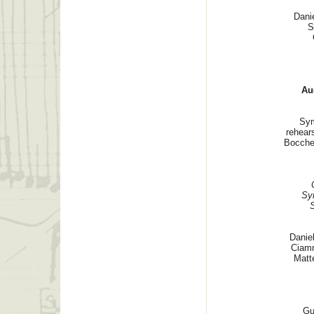
Dani
S
Au
Sym
rehear
Boccher
Sy
Danie
Ciamm
Matt
Gu