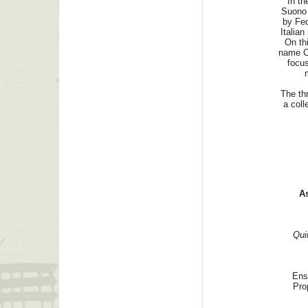
In th
Suono 
by Fed
Italian
On th
name C
focus
The th
a coll
As
Qui
Ens
Pro