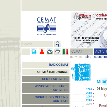
CEMAT
ACTIVI
activities
-
sixe - suono ita
RADIOCEMAT
ATTIVITÀ ISTITUZIONALI
CEMAT ACTIVITIES
Mila
ASSOCIATED CENTRES
26 May
2009
ACTIVITIES
2008
C
2007
WORKSHOP / MEETING/
2006
CONTESTS
2005
Fest