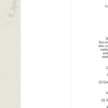
Ca
B
Bocche
who co
metho
and 
work
(
(2) Qui
M
(3) S
A