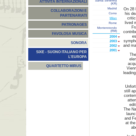
Santa Severina
ATTIVITÀ INTERNAZIONALI
(KR)
Madrid
On 28 M
COLLABORAZIONI E
his de
Como
PARTENARIATI
criti
Milan
lived 
Rome
PATRONAGES
Fr
Monterotondo
(RM)
contrib
FAVOLOSA MUSICA
es
2004
symphon
2003
SONORA
and ma
2002
2001
SIXE - SUONO ITALIANO PER
The
L'EUROPA
elem
acqui
QUARTETTO MIRUS
Vien
leading
Unfort
still a
contem
atten
edit
The Na
launc
and Fe
at the
ab