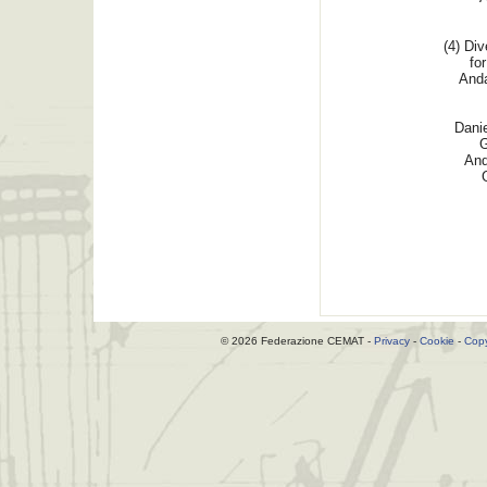
(4) Div
for
Anda
Dani
G
And
© 2026 Federazione CEMAT -
Privacy
-
Cookie
-
Copy