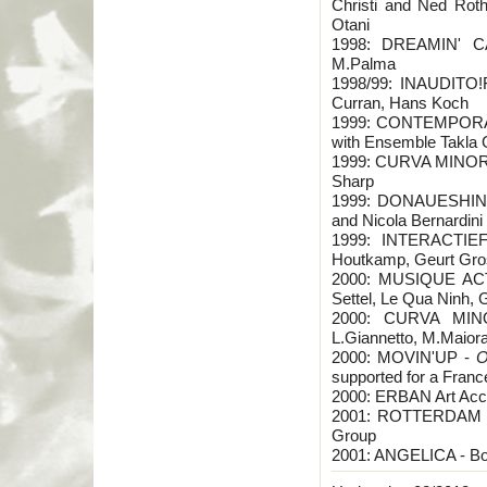
Christi and Ned Rot
Otani
1998: DREAMIN' CA
M.Palma
1998/99: INAUDITO!FE
Curran, Hans Koch
1999: CONTEMPORANE
with Ensemble Takla
1999: CURVA MINORE 
Sharp
1999: DONAUESHING
and Nicola Bernardini
1999: INTERACTIEF
Houtkamp, Geurt Gro
2000: MUSIQUE ACTI
Settel, Le Qua Ninh, G
2000: CURVA MINO
L.Giannetto, M.Maiora
2000: MOVIN'UP -
O
supported for a France 
2000: ERBAN Art Acca
2001: ROTTERDAM FI
Group
2001: ANGELICA - Bo