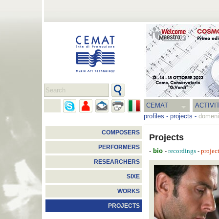
CEMAT
ACTIVI
profiles
-
projects
-
domeni
COMPOSERS
Projects
PERFORMERS
-
bio
-
-
recordings
projec
RESEARCHERS
SIXE
WORKS
PROJECTS