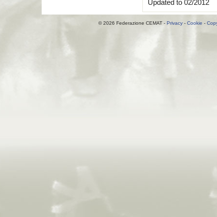
Updated to 02/2012
© 2026 Federazione CEMAT -
Privacy
-
Cookie
-
Copy