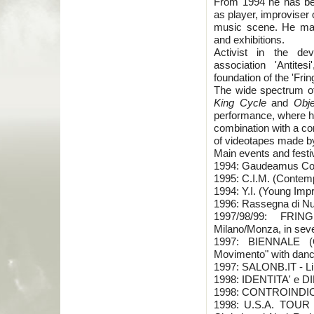
From 1994 he has bee
as player, improviser
music scene. He made 
and exhibitions.
Activist in the de
association 'Antites
foundation of the 'Frin
The wide spectrum of
King Cycle
and
Obje
performance, where he
combination with a co
of videotapes made by
Main events and festiv
1994: Gaudeamus Co
1995: C.I.M. (Contem
1994: Y.I. (Young Impr
1996: Rassegna di N
1997/98/99: FRIN
Milano/Monza, in seve
1997: BIENNALE (
Movimento" with dancer
1997: SALONB.IT - Lin
1998: IDENTITA' e D
1998: CONTROINDICAZ
1998: U.S.A. TOUR -