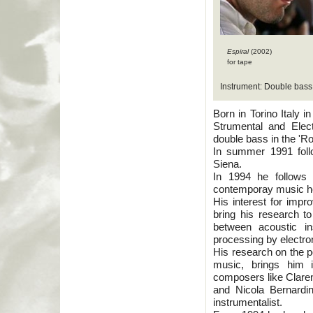
Espiral
(2002)
for tape
Instrument: Double bass
Born in Torino Italy 
Strumental and Elec
double bass in the 'R
In summer 1991 follo
Siena.
In 1994 he follows 
contemporay music hel
His interest for impr
bring his research to 
between acoustic in
processing by electro
His research on the po
music, brings him 
composers like Claren
and Nicola Bernard
instrumentalist.