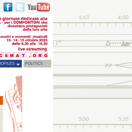
ROFILES
POLITICS