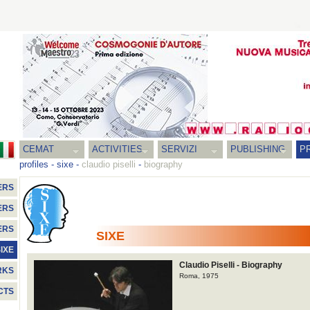
CEMAT
ACTIVITIES
SERVIZI
PUBLISHING
P
profiles
-
sixe
-
claudio piselli
-
biography
ERS
ERS
ERS
SIXE
IXE
Claudio Piselli - Biography
RKS
Roma, 1975
CTS