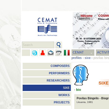
CEMAT
ACTIVI
profiles
-
sixe
-
povilas bin
COMPOSERS
PERFORMERS
RESEARCHERS
SIXE
SIXE
-
bio
WORKS
Povilas Bingelis - Biog
Lituania, 1981
PROJECTS