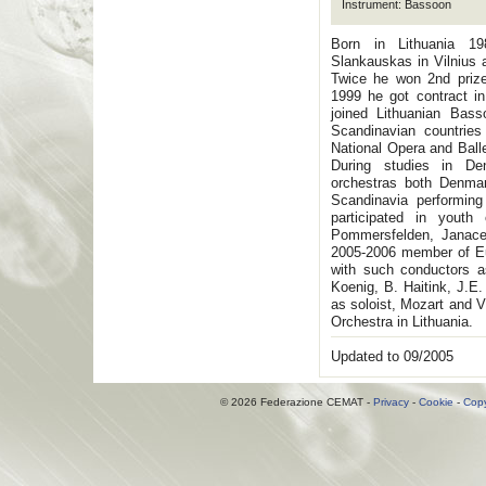
Instrument: Bassoon
Born in Lithuania 19
Slankauskas in Vilnius
Twice he won 2nd prize
1999 he got contract i
joined Lithuanian Bass
Scandinavian countries
National Opera and Ball
During studies in De
orchestras both Denma
Scandinavia performing
participated in yout
Pommersfelden, Janace
2005-2006 member of Eu
with such conductors 
Koenig, B. Haitink, J.E.
as soloist, Mozart and 
Orchestra in Lithuania.
Updated to 09/2005
© 2026 Federazione CEMAT -
Privacy
-
Cookie
-
Copy