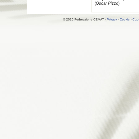
(
Oscar Pizzo
)
© 2026 Federazione CEMAT -
Privacy
-
Cookie
-
Copy