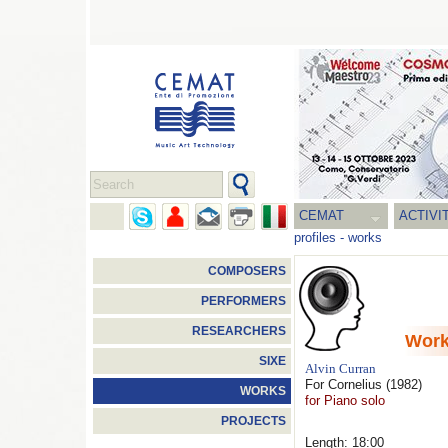
CEMAT
ACTIVI
profiles
-
works
COMPOSERS
PERFORMERS
RESEARCHERS
Wor
SIXE
Alvin Curran
For Cornelius
(1982)
WORKS
for Piano solo
PROJECTS
Length: 18:00