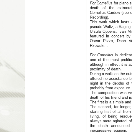
For Cornelius
for piano 
death of the extraordi
Cornelius Cardew (see o
Recording).
This work which lasts 
pseudo Waltz, a Raging R
Ursula Oppens, Ivan M
featured in concert by
Oscar Pizzo, Daan Va
Rzewski...
For Cornelius
is dedicat
one of the most prolif
although in effect it is 
proximity of death.
During a walk on the out
offered no assistance b
night in the depths of
probably from exposure.
The composition was wri
death of his friend and 
The first is a simple an
The second, far longer,
starting first of all fr
living, of being rescue
always more agitated, of 
the death announced
inexpressive requiem.