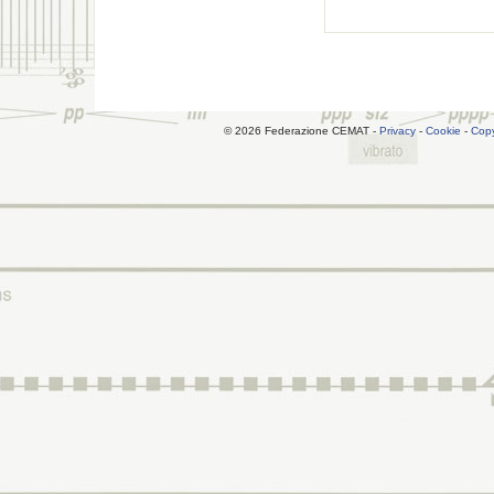
© 2026 Federazione CEMAT -
Privacy
-
Cookie
-
Copy