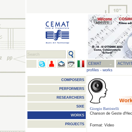
CEMAT
ACTIVI
profiles
-
works
COMPOSERS
PERFORMERS
RESEARCHERS
Wor
SIXE
Giorgio Battistelli
Chanson de Geste d'Hect
WORKS
PROJECTS
Format: Video