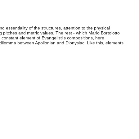
d essentiality of the structures, attention to the physical
 pitches and metric values. The rest - which Mario Bortolotto
a constant element of Evangelisti's compositions, here
d dilemma between Apollonian and Dionysiac. Like this, elements