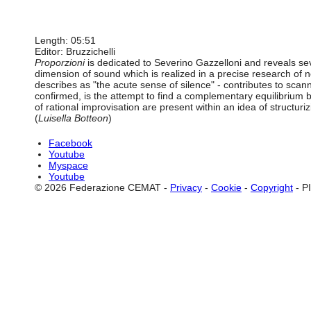
Length: 05:51
Editor: Bruzzichelli
Proporzioni
is dedicated to Severino Gazzelloni and reveals sever
dimension of sound which is realized in a precise research of 
describes as "the acute sense of silence" - contributes to scan
confirmed, is the attempt to find a complementary equilibrium 
of rational improvisation are present within an idea of structuri
(
Luisella Botteon
)
Facebook
Youtube
Myspace
Youtube
© 2026 Federazione CEMAT -
Privacy
-
Cookie
-
Copyright
- P