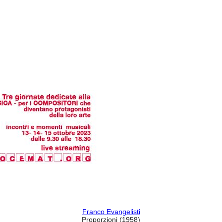
Franco Evangelisti
Proporzioni
(1958)