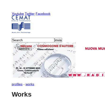
Youtube
Twitter
Facebook
profiles
-
works
Works