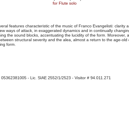
for Flute solo
al features characteristic of the music of Franco Evangelisti: clarity an
new ways of attack, in exaggerated dynamics and in continually changing
ning the sound blocks, accentuating the lucidity of the form. Moreover, 
between structural severity and the alea, almost a return to the age-ol
zing form.
I 05362381005 - Lic. SIAE 2552/1/2523 - Visitor # 94.011.271