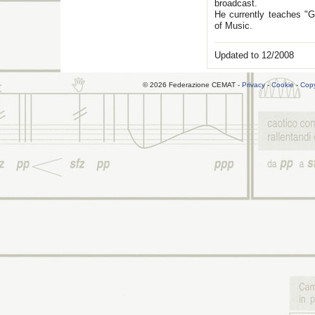
broadcast.
He currently teaches "G
of Music.
Updated to 12/2008
© 2026 Federazione CEMAT -
Privacy
-
Cookie
-
Copy