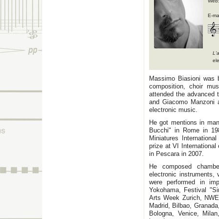
Web
E-ma
L'
el
Massimo Biasioni was bo
composition, choir mu
attended the advanced t
and Giacomo Manzoni an
electronic music.
He got mentions in man
Bucchi" in Rome in 198
Miniatures Internationa
prize at VI Internationa
in Pescara in 2007.
He composed chamber 
electronic instruments,
were performed in imp
Yokohama, Festival "Sin
Arts Week Zurich, NWE
Madrid, Bilbao, Granada
Bologna, Venice, Milan