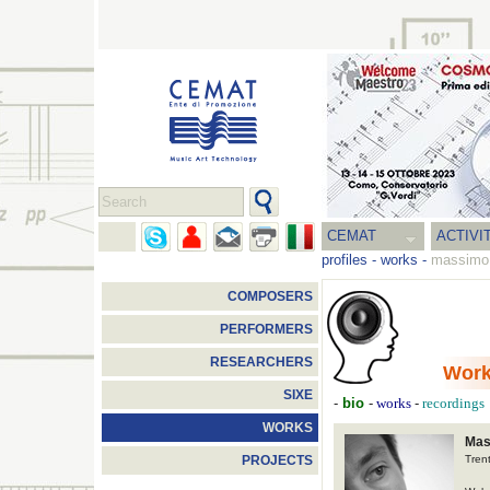
CEMAT
ACTIVI
profiles
-
works
-
massimo 
COMPOSERS
PERFORMERS
RESEARCHERS
Wor
SIXE
-
bio
-
-
works
recordings
WORKS
Mas
Tren
PROJECTS