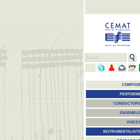
COMPOS
PERFORM
CONDUCTOR
ENSEMBL
VOICE
INSTRUMENTALIST