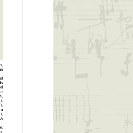
a,
in
nd
ds
ed
rt
s,
),
),
um
),
SA
r,
e,