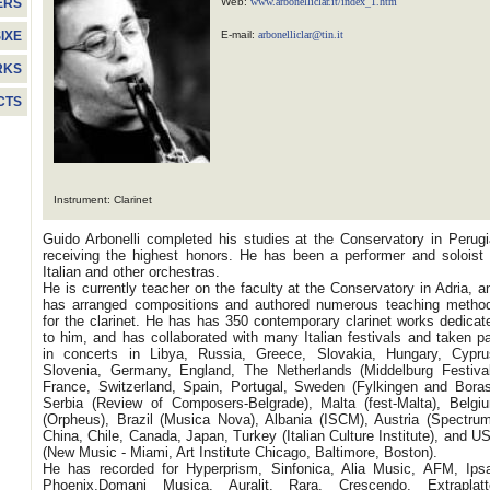
Web:
www.arbonelliclar.it/index_1.htm
ERS
E-mail:
arbonelliclar@tin.it
IXE
RKS
CTS
Instrument: Clarinet
Guido Arbonelli completed his studies at the Conservatory in Perugi
receiving the highest honors. He has been a performer and soloist 
Italian and other orchestras.
He is currently teacher on the faculty at the Conservatory in Adria, a
has arranged compositions and authored numerous teaching metho
for the clarinet. He has has 350 contemporary clarinet works dedicat
to him, and has collaborated with many Italian festivals and taken pa
in concerts in Libya, Russia, Greece, Slovakia, Hungary, Cypru
Slovenia, Germany, England, The Netherlands (Middelburg Festival
France, Switzerland, Spain, Portugal, Sweden (Fylkingen and Boras
Serbia (Review of Composers-Belgrade), Malta (fest-Malta), Belgi
(Orpheus), Brazil (Musica Nova), Albania (ISCM), Austria (Spectrum
China, Chile, Canada, Japan, Turkey (Italian Culture Institute), and U
(New Music - Miami, Art Institute Chicago, Baltimore, Boston).
He has recorded for Hyperprism, Sinfonica, Alia Music, AFM, Ipsa
Phoenix,Domani Musica, Auralit, Rara, Crescendo, Extraplatt