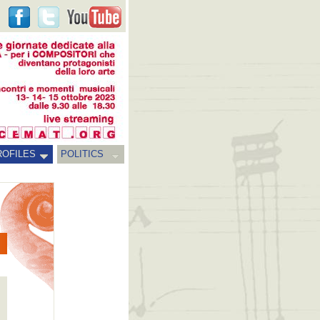
ROFILES
POLITICS