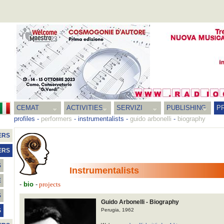
CEMAT
ACTIVITIES
SERVIZI
PUBLISHING
P
profiles
-
performers
-
instrumentalists
-
guido arbonelli
-
biography
ERS
ERS
S
Instrumentalists
E
-
bio
-
projects
S
Guido Arbonelli - Biography
Perugia, 1962
S