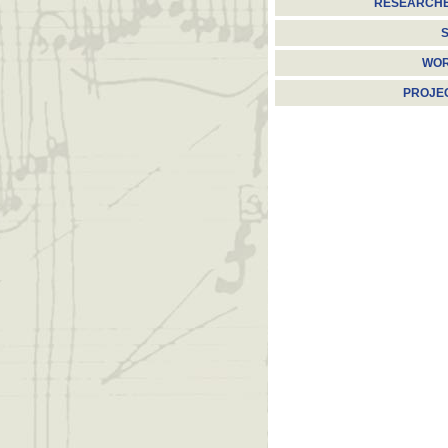
RESEARCH
S
WO
PROJE