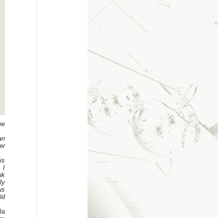
he
an
er
is
 I
nk
ly
us
ld
la