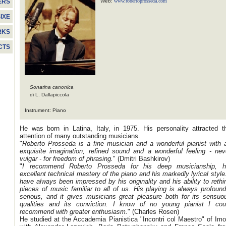
Web:
www.robertoprosseda.com
ERS
IXE
RKS
CTS
Sonatina canonica
di L. Dallapiccola
Instrument: Piano
He was born in Latina, Italy, in 1975. His personality attracted t
attention of many outstanding musicians.
"
Roberto Prosseda is a fine musician and a wonderful pianist with 
exquisite imagination, refined sound and a wonderful feeling - nev
vulgar - for freedom of phrasing.
" (Dmitri Bashkirov)
"
I recommend Roberto Prosseda for his deep musicianship, h
excellent technical mastery of the piano and his markedly lyrical style.
have always been impressed by his originality and his ability to rethi
pieces of music familiar to all of us. His playing is always profound
serious, and it gives musicians great pleasure both for its sensuo
qualities and its conviction. I know of no young pianist I cou
recommend with greater enthusiasm.
" (Charles Rosen)
He studied at the Accademia Pianistica "Incontri col Maestro" of Imo