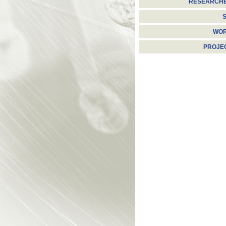
RESEARCH
S
WO
PROJE