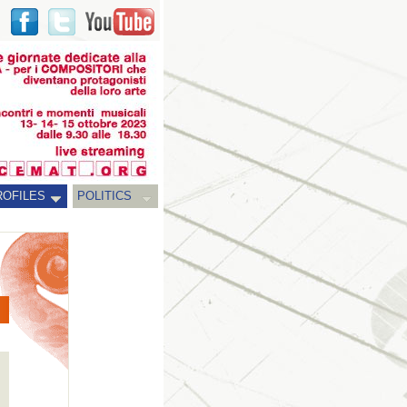
ROFILES
POLITICS