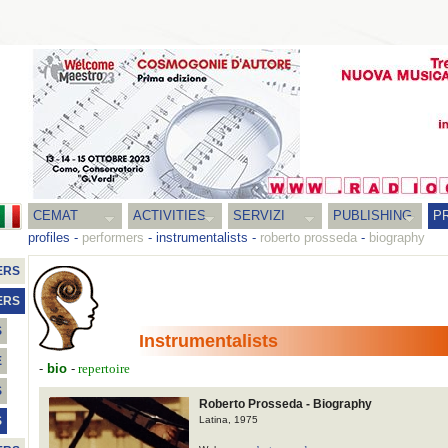
CEMAT
ACTIVITIES
SERVIZI
PUBLISHING
P
profiles
-
performers
-
instrumentalists
-
roberto prosseda
-
biography
ERS
ERS
S
Instrumentalists
E
-
bio
-
repertoire
S
Roberto Prosseda - Biography
Latina, 1975
S