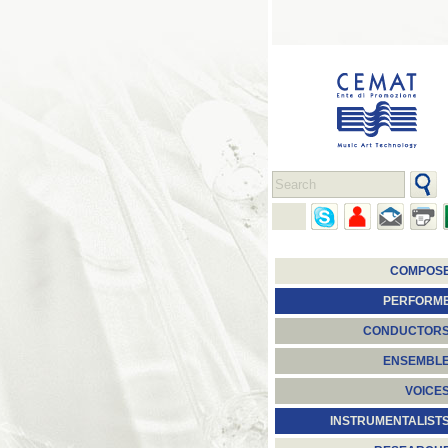
COMPOS
PERFORM
CONDUCTOR
ENSEMBL
VOICE
INSTRUMENTALIST