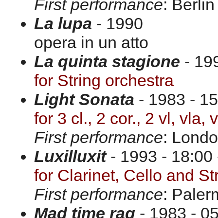
First performance
: Berli
La lupa
- 1990
opera in un atto
La quinta stagione
- 19
for String orchestra
Light Sonata
- 1983 - 15
for 3 cl., 2 cor., 2 vl, vla,
First performance
: Londo
Luxilluxit
- 1993 - 18:00 
for Clarinet, Cello and St
First performance
: Paler
Mad time rag
- 1983 - 05