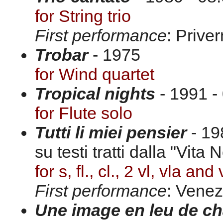
for String trio
First performance
: Prive
Trobar
- 1975
for Wind quartet
Tropical nights
- 1991 -
for Flute solo
Tutti li miei pensier
- 19
su testi tratti dalla "Vita 
for s, fl., cl., 2 vl, vla and 
First performance
: Venez
Une image en leu de c