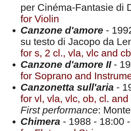
per Cinéma-Fantasie di 
for Violin
Canzone d'amore
- 1992
su testo di Jacopo da Len
for s, 2 cl., vla, vlc and cb
Canzone d'amore II
- 1
for Soprano and Instrum
Canzonetta sull'aria
- 1
for vl, vla, vlc, ob, cl. and
First performance
: Monte
Chimera
- 1988 - 18:00 