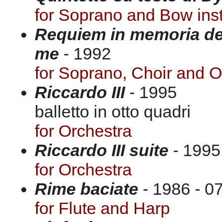
for Soprano and Bow ins
Requiem in memoria dell
me
- 1992
for Soprano, Choir and O
Riccardo III
- 1995
balletto in otto quadri
for Orchestra
Riccardo III suite
- 1995
for Orchestra
Rime baciate
- 1986 - 07
for Flute and Harp