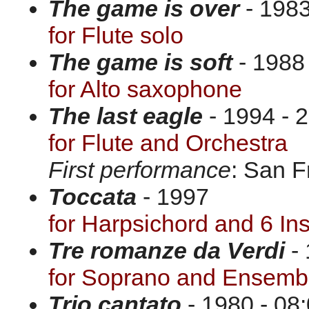
The game is over
- 1983
for Flute solo
The game is soft
- 1988 
for Alto saxophone
The last eagle
- 1994 - 2
for Flute and Orchestra
First performance
: San F
Toccata
- 1997
for Harpsichord and 6 In
Tre romanze da Verdi
- 
for Soprano and Ensemb
Trio cantato
- 1980 - 08: