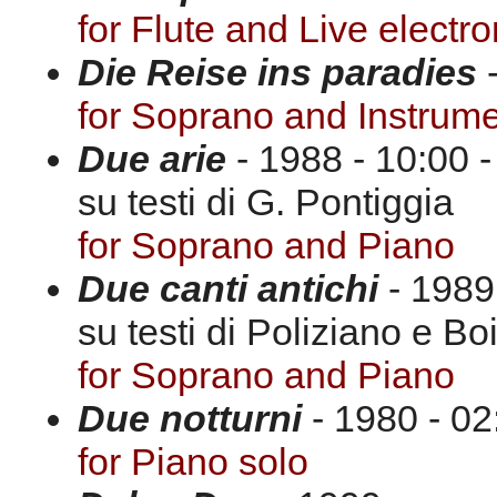
for Flute and Live electro
Die Reise ins paradies
-
for Soprano and Instrum
Due arie
- 1988 - 10:00 -
su testi di G. Pontiggia
for Soprano and Piano
Due canti antichi
- 1989 
su testi di Poliziano e Bo
for Soprano and Piano
Due notturni
- 1980 - 02
for Piano solo