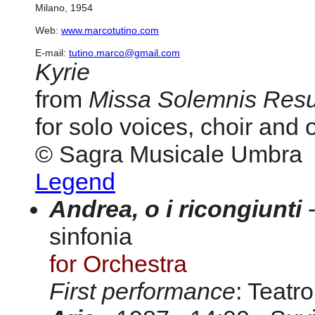
Milano, 1954
Web:
www.marcotutino.com
E-mail:
tutino.marco@gmail.com
Kyrie
from
Missa Solemnis Resu
for solo voices, choir and 
© Sagra Musicale Umbra
Legend
Andrea, o i ricongiunti
-
sinfonia
for Orchestra
First performance
: Teatr