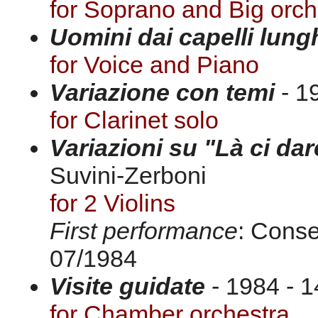
for Soprano and Big orch
Uomini dai capelli lung
for Voice and Piano
Variazione con temi
- 19
for Clarinet solo
Variazioni su "Là ci da
Suvini-Zerboni
for 2 Violins
First performance
: Conse
07/1984
Visite guidate
- 1984 - 1
for Chamber orchestra