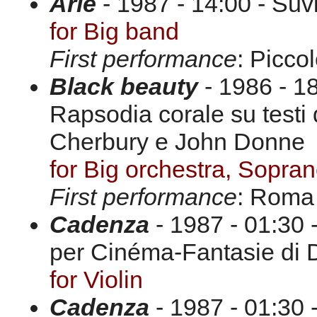
Arie
- 1987 - 14:00 - Suv
for Big band
First performance
: Picco
Black beauty
- 1986 - 18
Rapsodia corale su testi
Cherbury e John Donne
for Big orchestra, Sopra
First performance
: Roma
Cadenza
- 1987 - 01:30 
per Cinéma-Fantasie di 
for Violin
Cadenza
- 1987 - 01:30 