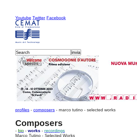
Youtube
Twitter
Facebook
profiles
-
composers
-
marco tutino
-
selected works
Composers
-
bio
-
works
-
recordings
Marco Tutino - Selected Works