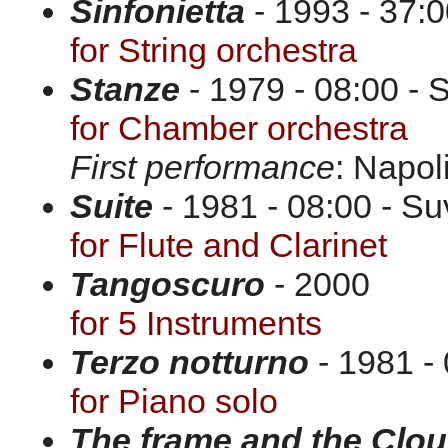
Sinfonietta
- 1993 - 37:0
for String orchestra
Stanze
- 1979 - 08:00 - 
for Chamber orchestra
First performance
: Napol
Suite
- 1981 - 08:00 - Su
for Flute and Clarinet
Tangoscuro
- 2000
for 5 Instruments
Terzo notturno
- 1981 - 
for Piano solo
The frame and the Clo