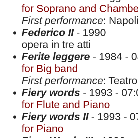
for Soprano and Chamber
First performance
: Napol
Federico II
- 1990
opera in tre atti
Ferite leggere
- 1984 - 0
for Big band
First performance
: Teatr
Fiery words
- 1993 - 07:
for Flute and Piano
Fiery words II
- 1993 - 0
for Piano