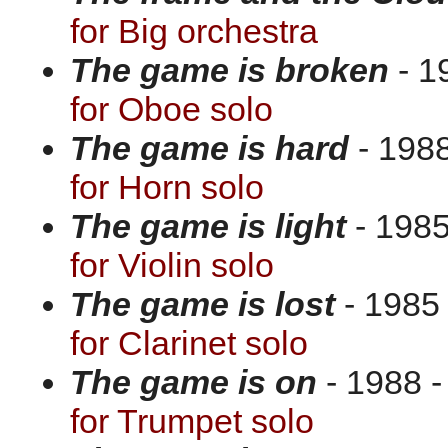
for Big orchestra
The game is broken
- 1
for Oboe solo
The game is hard
- 1988
for Horn solo
The game is light
- 1985
for Violin solo
The game is lost
- 1985 
for Clarinet solo
The game is on
- 1988 -
for Trumpet solo