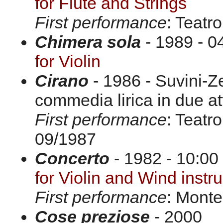
for Flute and Strings
First performance
: Teatr
Chimera sola
- 1989 - 0
for Violin
Cirano
- 1986 - Suvini-Z
commedia lirica in due att
First performance
: Teatr
09/1987
Concerto
- 1982 - 10:00 
for Violin and Wind inst
First performance
: Monte
Cose preziose
- 2000