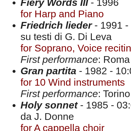
Fiery Words III
- 1996
for Harp and Piano
Friedrich lieder
- 1991 -
su testi di G. Di Leva
for Soprano, Voice recit
First performance
: Roma
Gran partita
- 1982 - 10:
for 10 Wind instruments
First performance
: Torin
Holy sonnet
- 1985 - 03:
da J. Donne
for A cappella choir