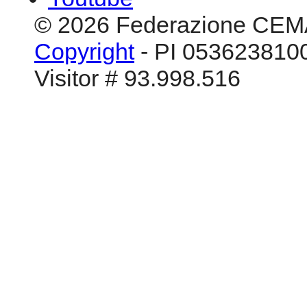
© 2026 Federazione CEM
Copyright
- PI 0536238100
Visitor # 93.998.516