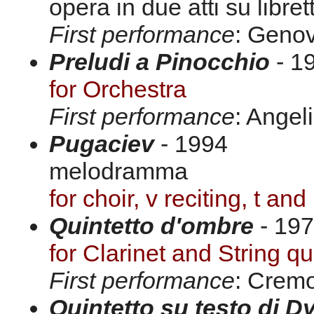
opera in due atti su libre
First performance
: Genov
Preludi a Pinocchio
- 19
for Orchestra
First performance
: Angel
Pugaciev
- 1994
melodramma
for choir, v reciting, t and
Quintetto d'ombre
- 197
for Clarinet and String qu
First performance
: Crem
Quintetto su testo di 