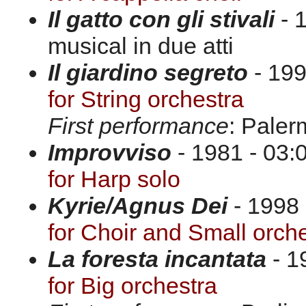
Il gatto con gli stivali
- 
musical in due atti
Il giardino segreto
- 199
for String orchestra
First performance
: Paler
Improvviso
- 1981 - 03:0
for Harp solo
Kyrie/Agnus Dei
- 1998
for Choir and Small orch
La foresta incantata
- 1
for Big orchestra