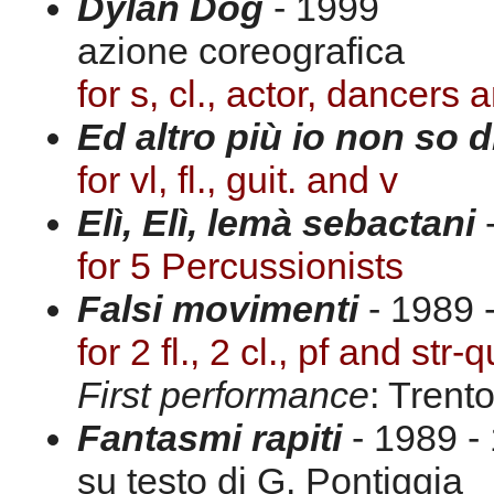
Dylan Dog
- 1999
azione coreografica
for s, cl., actor, dancers 
Ed altro più io non so d
for vl, fl., guit. and v
Elì, Elì, lemà sebactani
for 5 Percussionists
Falsi movimenti
- 1989 -
for 2 fl., 2 cl., pf and str-q
First performance
: Trent
Fantasmi rapiti
- 1989 - 
su testo di G. Pontiggia