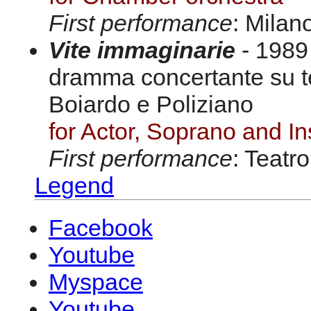
First performance
: Milan
Vite immaginarie
- 1989 
dramma concertante su te
Boiardo e Poliziano
for Actor, Soprano and I
First performance
: Teatr
Legend
Facebook
Youtube
Myspace
Youtube