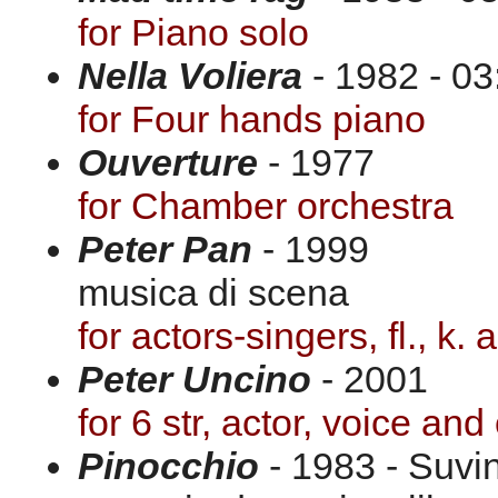
for Piano solo
Nella Voliera
- 1982 - 03
for Four hands piano
Ouverture
- 1977
for Chamber orchestra
Peter Pan
- 1999
musica di scena
for actors-singers, fl., k.
Peter Uncino
- 2001
for 6 str, actor, voice and
Pinocchio
- 1983 - Suvi