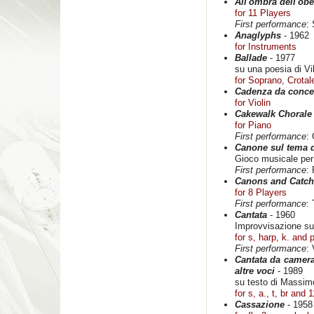
All'ombra dell'obe
for 11 Players
First performance
:
Anaglyphs
- 1962
for Instruments
Ballade
- 1977
su una poesia di Vi
for Soprano, Crota
Cadenza da conce
for Violin
Cakewalk Chorale
for Piano
First performance
:
Canone sul tema 
Gioco musicale per
First performance
:
Canons and Catch
for 8 Players
First performance
:
Cantata
- 1960
Improvvisazione su
for s, harp, k. and 
First performance
:
Cantata da camera
altre voci
- 1989
su testo di Massim
for s, a., t, br and 1
Cassazione
- 1958