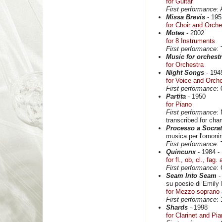
for Guitar
First performance
:
Missa Brevis
- 195
for Choir and Orche
Motes
- 2002
for 8 Instruments
First performance
:
Music for orchest
for Orchestra
Night Songs
- 194
for Voice and Orch
First performance
:
Partita
- 1950
for Piano
First performance
:
transcribed for cha
Processo a Socra
musica per l'omonim
First performance
:
Quincunx
- 1984 -
for fl., ob, cl., fag.
First performance
:
Seam Into Seam
-
su poesie di Emily
for Mezzo-soprano 
First performance
:
Shards
- 1998
for Clarinet and Pi