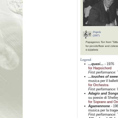
D'après
(2007)
Papagenos Ton
from "Silb
for piccolo/flute and celest
© EDIPAN
Legend
...quasi...
- 1976
for Harpsichord
First performance
:
...touches of swee
musica per il balle
for Orchestra
First performance
:
Adagio and Song
su poesie di Shelle
for Soprano and Or
Agamennone
- 19
musica per la traged
First performance
: