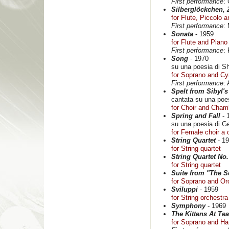
First performance
:
Silberglöckchen, 
for Flute, Piccolo 
First performance
:
Sonata
- 1959
for Flute and Piano
First performance
:
Song
- 1970
su una poesia di Sh
for Soprano and C
First performance
:
Spelt from Sibyl'
cantata su una poe
for Choir and Cham
Spring and Fall
- 
su una poesia di G
for Female choir a 
String Quartet
- 1
for String quartet
String Quartet No.
for String quartet
Suite from "The Sc
for Soprano and Or
Sviluppi
- 1959
for String orchestra
Symphony
- 1969
The Kittens At Tea
for Soprano and Ha