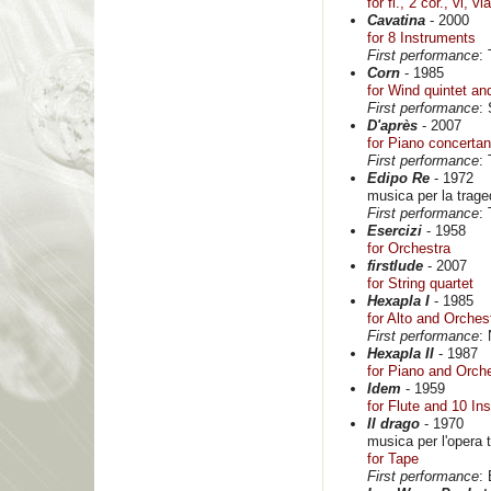
for fl., 2 cor., vl, v
Cavatina
- 2000
for 8 Instruments
First performance
:
Corn
- 1985
for Wind quintet an
First performance
:
D'après
- 2007
for Piano concerta
First performance
:
Edipo Re
- 1972
musica per la trag
First performance
:
Esercizi
- 1958
for Orchestra
firstlude
- 2007
for String quartet
Hexapla I
- 1985
for Alto and Orches
First performance
:
Hexapla II
- 1987
for Piano and Orch
Idem
- 1959
for Flute and 10 In
Il drago
- 1970
musica per l'opera
for Tape
First performance
: