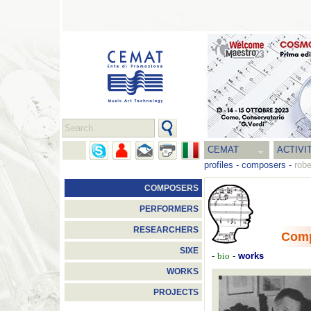
CEMAT
ACTIVI
profiles
-
composers
-
rob
COMPOSERS
PERFORMERS
RESEARCHERS
Com
SIXE
-
-
works
bio
WORKS
PROJECTS