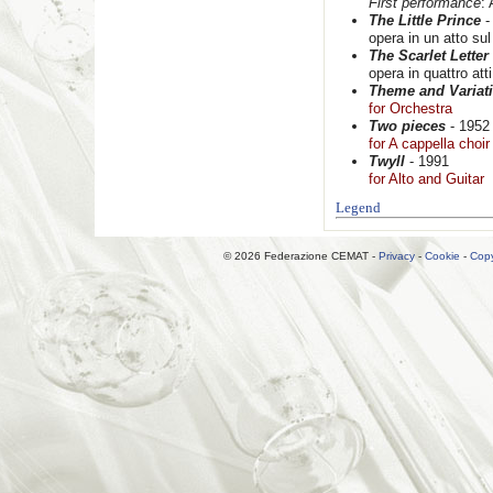
First performance
:
The Little Prince
-
opera in un atto s
The Scarlet Letter
opera in quattro at
Theme and Variat
for Orchestra
Two pieces
- 1952
for A cappella choir
Twyll
- 1991
for Alto and Guitar
Legend
© 2026 Federazione CEMAT -
Privacy
-
Cookie
-
Copy