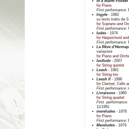
In a Warm Pocket
for Piano
First performance
:
Ingyte
- 1982
su testo tratto da S
for Soprano and Or
First performance
:
Iudes
- 1974
for Harpsichord and
First performance
:
La Rêve d'Hermap
variazioni
for Piano and Orch
lastlude
- 2007
for String quintet
Leash
- 1981
for String trio
Leash II
- 1996
for Clarinet, Cello 
First performance
:
Livraisons
- 1980
for String quartet
First performance
:
11/1991
mereludes
- 1978
for Piano
First performance
:
Mereludes
- 1979