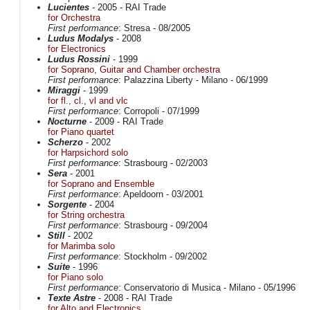
Lucientes
- 2005 - RAI Trade
for Orchestra
First performance
: Stresa - 08/2005
Ludus Modalys
- 2008
for Electronics
Ludus Rossini
- 1999
for Soprano, Guitar and Chamber orchestra
First performance
: Palazzina Liberty - Milano - 06/1999
Miraggi
- 1999
for fl., cl., vl and vlc
First performance
: Corropoli - 07/1999
Nocturne
- 2009 - RAI Trade
for Piano quartet
Scherzo
- 2002
for Harpsichord solo
First performance
: Strasbourg - 02/2003
Sera
- 2001
for Soprano and Ensemble
First performance
: Apeldoorn - 03/2001
Sorgente
- 2004
for String orchestra
First performance
: Strasbourg - 09/2004
Still
- 2002
for Marimba solo
First performance
: Stockholm - 09/2002
Suite
- 1996
for Piano solo
First performance
: Conservatorio di Musica - Milano - 05/1996
Texte Astre
- 2008 - RAI Trade
for Alto and Electronics