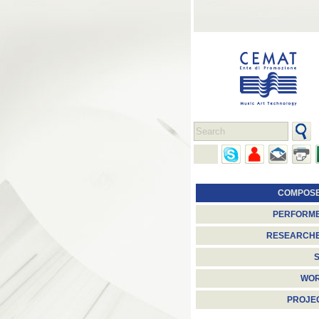
COMPOS
PERFORM
RESEARCH
S
WO
PROJE