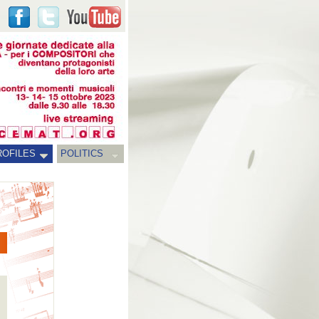
ROFILES
POLITICS