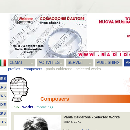
CEMAT
ACTIVITIES
SERVIZI
PUBLISHING
P
profiles
-
composers
-
paola calderone
-
selected works
ERS
ERS
ERS
Composers
IXE
-
-
works
-
bio
recordings
RKS
Paola Calderone - Selected Works
Milano, 1971
CTS