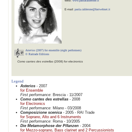
Web:
www.paolacalderone.it
E-mail:
paola.calderone@fastwebnet.it
Asterios
(2007) for ensemble (eight performers)
© Raitrade Editions
Como cantes des estrellas
(2008) for electronics
Legend
Asterios
- 2007
for Ensemble
First performance
: Brescia - 11/2007
Como cantes des estrellas
- 2008
for Electronics
First performance
: Milano - 03/2008
Composizione scenica
- 2005 - RAI Trade
for Soprano, Alto and 6 Instruments
First performance
: Roma - 10/2005
Die Metamorphose der Plfanzen
- 2004
for Mezzo-soprano, Bass clarinet and 2 Percussionists