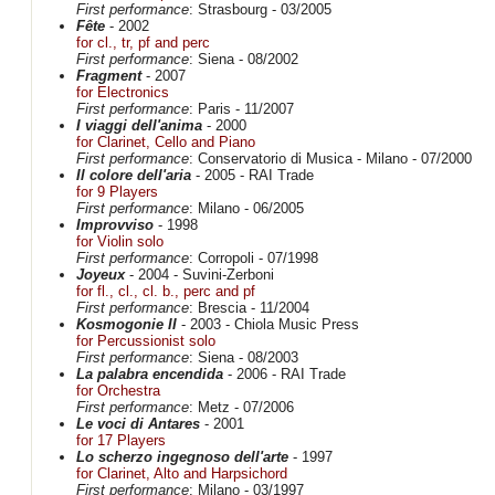
First performance
: Strasbourg - 03/2005
Fête
- 2002
for cl., tr, pf and perc
First performance
: Siena - 08/2002
Fragment
- 2007
for Electronics
First performance
: Paris - 11/2007
I viaggi dell'anima
- 2000
for Clarinet, Cello and Piano
First performance
: Conservatorio di Musica - Milano - 07/2000
Il colore dell'aria
- 2005 - RAI Trade
for 9 Players
First performance
: Milano - 06/2005
Improvviso
- 1998
for Violin solo
First performance
: Corropoli - 07/1998
Joyeux
- 2004 - Suvini-Zerboni
for fl., cl., cl. b., perc and pf
First performance
: Brescia - 11/2004
Kosmogonie II
- 2003 - Chiola Music Press
for Percussionist solo
First performance
: Siena - 08/2003
La palabra encendida
- 2006 - RAI Trade
for Orchestra
First performance
: Metz - 07/2006
Le voci di Antares
- 2001
for 17 Players
Lo scherzo ingegnoso dell'arte
- 1997
for Clarinet, Alto and Harpsichord
First performance
: Milano - 03/1997