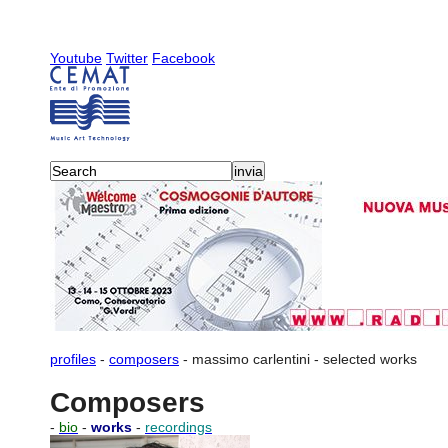
Youtube
Twitter
Facebook
profiles
-
composers
-
massimo carlentini
-
selected works
Composers
-
bio
-
works
-
recordings