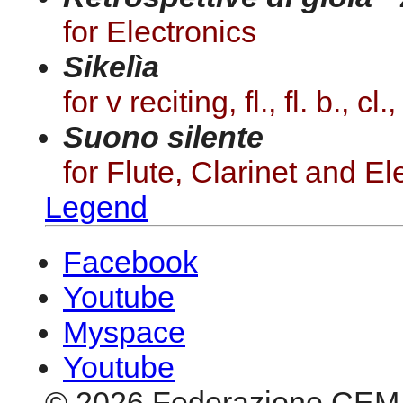
for Electronics
Sikelìa
for v reciting, fl., fl. b., cl
Suono silente
for Flute, Clarinet and El
Legend
Facebook
Youtube
Myspace
Youtube
© 2026 Federazione CEM