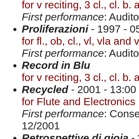
for v reciting, 3 cl., cl. b.
First performance
: Audit
Proliferazioni
- 1997 - 0
for fl., ob, cl., vl, vla and 
First performance
: Audit
Record in Blu
for v reciting, 3 cl., cl. b.
Recycled
- 2001 - 13:00
for Flute and Electronics
First performance
: Conse
12/2001
Retrospettive di gioia
- 