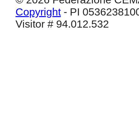
Copyright
- PI 0536238100
Visitor # 94.012.532