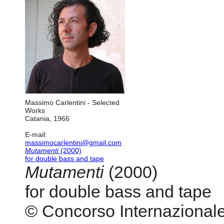
Massimo Carlentini - Selected
Works
Catania, 1966
E-mail:
massimocarlentini@gmail.com
Mutamenti
(2000)
for double bass and tape
Mutamenti
(2000)
for double bass and tape
© Concorso Internazionale