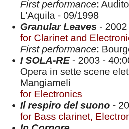
First performance
: Audit
L'Aquila - 09/1998
Granular Leaves
- 2002 
for Clarinet and Electron
First performance
: Bourg
I SOLA-RE
- 2003 - 40:0
Opera in sette scene elet
Mangiameli
for Electronics
Il respiro del suono
- 20
for Bass clarinet, Electro
In Corpore