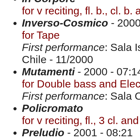
for v reciting, fl. b., cl. b.
Inverso-Cosmico
- 2000
for Tape
First performance
: Sala 
Chile - 11/2000
Mutamenti
- 2000 - 07:1
for Double bass and Elec
First performance
: Sala 
Policromato
for v reciting, fl., 3 cl. and
Preludio
- 2001 - 08:21