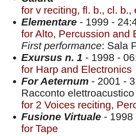
for v reciting, fl. b., cl. b
Elementare
- 1999 - 24:
for Alto, Percussion and 
First performance
: Sala 
Exursus n. 1
- 1998 - 06
for Harp and Electronics
For Aeternum
- 2001 - 
Racconto elettroacustico 
for 2 Voices reciting, Pe
Fusione Virtuale
- 1998 
for Tape