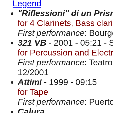
Legend
"Riflessioni" di un Pri
for 4 Clarinets, Bass clar
First performance
: Bourg
321 VB
- 2001 - 05:21 - 
for Percussion and Elect
First performance
: Teatr
12/2001
Attimi
- 1999 - 09:15
for Tape
First performance
: Puert
Calura