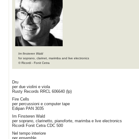
Im finsteren Wald
for soprano, clarinet, marimba and live electronics
© Ricordi - Fonit Cetra
Dru
per due violini e viola
Rusty Records RRCL 606640 (lp)
Fire Cells
per percussioni e computer tape
Edipan PAN 3035
Im Finsteren Wald
per soprano, clarinetto, pianoforte, marimba e live electronics
Ricordi Fonit Cetra CDC 500
Nel tempo interiore
per ensemble