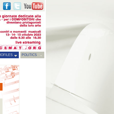
ROFILES
POLITICS