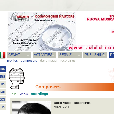
CEMAT
ACTIVITIES
SERVIZI
PUBLISHING
P
profiles
-
composers
-
dario maggi
-
recordings
ERS
ERS
ERS
Composers
IXE
-
-
-
recordings
bio
works
RKS
Dario Maggi - Recordings
Milano, 1944
CTS