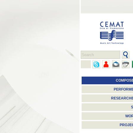
COMPOS
PERFORM
RESEARCH
S
WO
PROJE