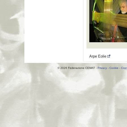
Arpe Eolie
© 2026 Federazione CEMAT -
Privacy
-
Cookie
-
Copy