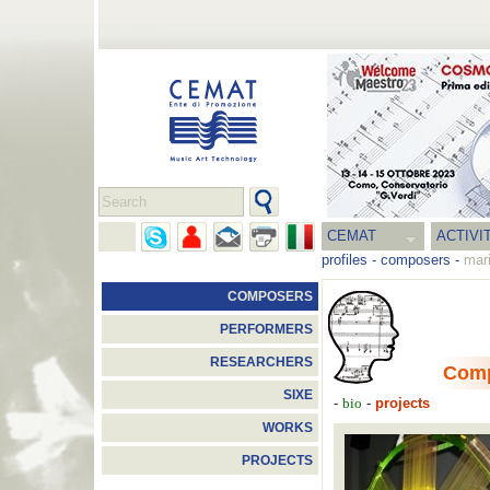
CEMAT
ACTIVI
profiles
-
composers
-
mari
COMPOSERS
PERFORMERS
RESEARCHERS
Com
SIXE
-
-
projects
bio
WORKS
PROJECTS