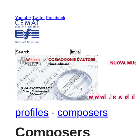
Youtube
Twitter
Facebook
profiles
-
composers
Composers