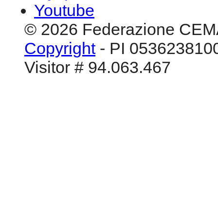
Youtube
© 2026 Federazione CEM
Copyright
- PI 0536238100
Visitor # 94.063.467