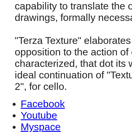
capability to translate the o
drawings, formally necess
"Terza Texture" elaborates 
opposition to the action o
characterized, that dot its
ideal continuation of "Text
2", for cello.
Facebook
Youtube
Myspace