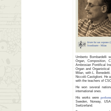
Izram
for sax soprano (
Sconfinarte - Milan
Umberto Bombardelli wa
Organ, Composition, C
Ambrosian Pontifical Ins
Organ and Organistical 
Milan, with L. Benedett
Niccolò Castiglioni. He
with the teachers of CSC
He won several natio
international ones.
His works were
perfor
Sweden, Norway, USA, 
Switzerland.