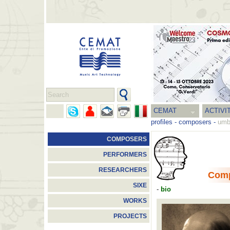
CEMAT
ACTIVI
profiles
-
composers
-
umb
COMPOSERS
PERFORMERS
RESEARCHERS
Com
SIXE
-
bio
WORKS
PROJECTS