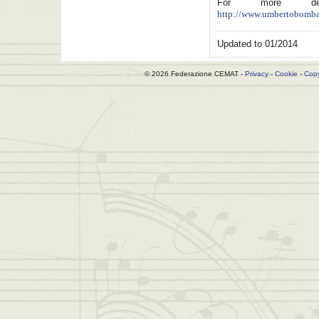
For more deta
http://www.umbertobombar
Updated to 01/2014
© 2026 Federazione CEMAT -
Privacy
-
Cookie
-
Copy