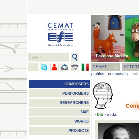
CEMAT
ACTIVI
profiles
-
composers
-
fede
COMPOSERS
PERFORMERS
RESEARCHERS
Com
SIXE
-
bio
-
works
WORKS
PROJECTS