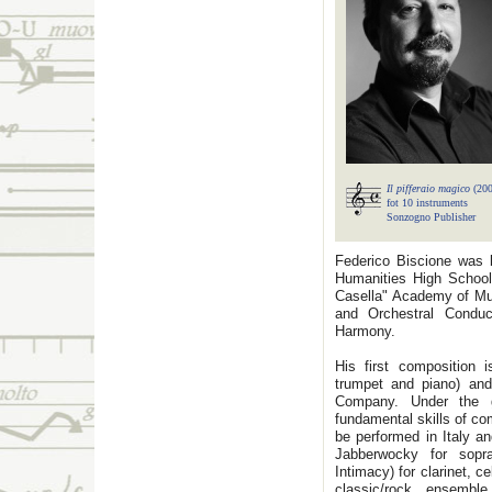
Il pifferaio magico
(20
fot 10 instruments
Sonzogno Publisher
Federico Biscione was b
Humanities High School 
Casella" Academy of Mus
and Orchestral Conduc
Harmony.
His first composition 
trumpet and piano) an
Company. Under the g
fundamental skills of c
be performed in Italy a
Jabberwocky for sopra
Intimacy) for clarinet, c
classic/rock ensemb