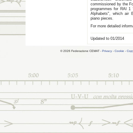
commissioned by the Fon
programmes for RAI 1 
Alphabets", which air 
piano pieces.
For more detailed inform
Updated to 01/2014
© 2026 Federazione CEMAT -
Privacy
-
Cookie
-
Copy