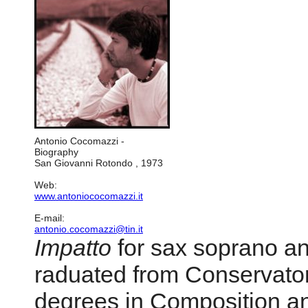
Antonio Cocomazzi -
Biography
San Giovanni Rotondo , 1973
Web:
www.antoniococomazzi.it
E-mail:
antonio.cocomazzi@tin.it
Impatto
for sax soprano a
raduated from Conservator
degrees in Composition an