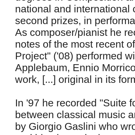
national and international 
second prizes, in perform
As composer/pianist he rec
notes of the most recent o
Project'' ('08) performed w
Applebaum, Ennio Morricone
work, [...] original in its fo
In '97 he recorded ''Suite f
between classical music a
by Giorgio Gaslini who wrot