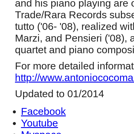
and his piano playing are o
Trade/Rara Records subse
tutto ('06- '08), realized 
Marzi, and Pensieri ('08),
quartet and piano composi
For more detailed informat
http://www.antoniococomaz
Updated to 01/2014
Facebook
Youtube