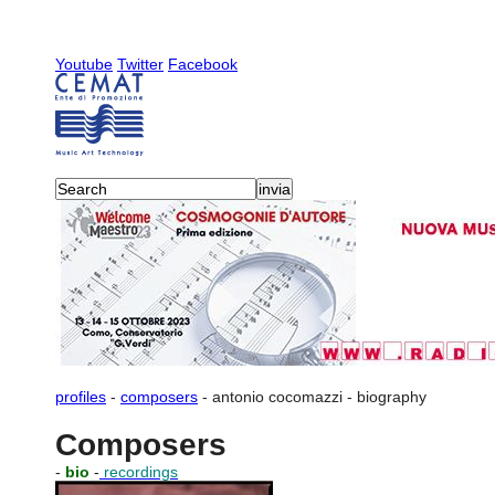
Youtube
Twitter
Facebook
profiles
-
composers
-
antonio cocomazzi
-
biography
Composers
-
bio
-
recordings