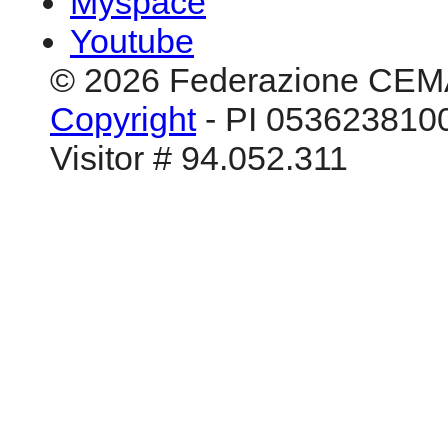
Myspace
Youtube
© 2026 Federazione CEM
Copyright
- PI 0536238100
Visitor # 94.052.311