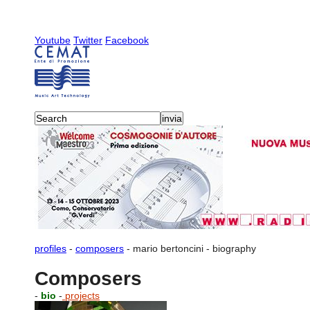
Youtube
Twitter
Facebook
profiles
-
composers
-
mario bertoncini
-
biography
Composers
-
bio
-
projects