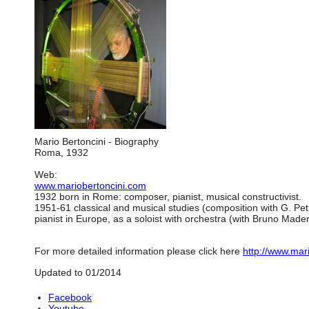
Mario Bertoncini - Biography
Roma, 1932
Web:
www.mariobertoncini.com
1932 born in Rome: composer, pianist, musical constructivist.
1951-61 classical and musical studies (composition with G. Pet
pianist in Europe, as a soloist with orchestra (with Bruno Made
For more detailed information please click here
http://www.mar
Updated to 01/2014
Facebook
Youtube