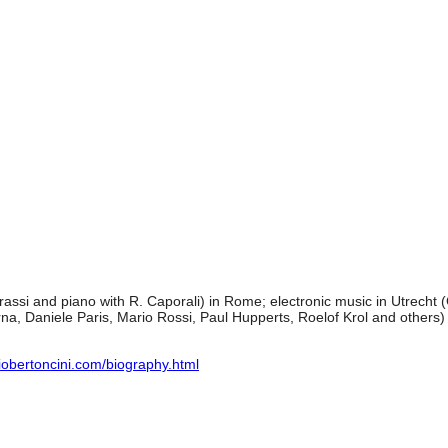
rassi and piano with R. Caporali) in Rome; electronic music in Utrech
rna, Daniele Paris, Mario Rossi, Paul Hupperts, Roelof Krol and others) 
iobertoncini.com/biography.html