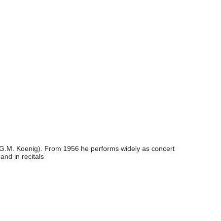
t (G.M. Koenig). From 1956 he performs widely as concert
and in recitals