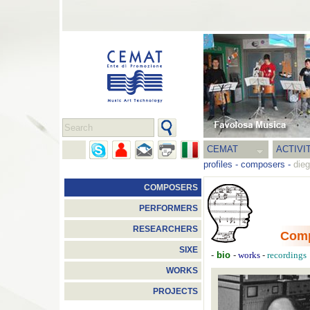
CEMAT
ACTIVI
profiles
-
composers
-
die
COMPOSERS
PERFORMERS
RESEARCHERS
Com
SIXE
-
bio
-
-
works
recordings
WORKS
PROJECTS