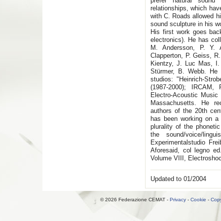
prefer natural sound
relationships, which have
with C. Roads allowed hi
sound sculpture in his 
His first work goes bac
electronics). He has col
M. Andersson, P. Y. A
Clapperton, P. Geiss, R.
Kientzy, J. Luc Mas, I.
Stürmer, B. Webb. He r
studios: "Heinrich-Stro
(1987-2000); IRCAM, P
Electro-Acoustic Music
Massachusetts. He re
authors of the 20th cen
has been working on a p
plurality of the phonet
the sound/voice/ling
Experimentalstudio Fre
Aforesaid, col legno e
Volume VIII, Electrosho
Updated to 01/2004
© 2026 Federazione CEMAT -
Privacy
-
Cookie
-
Copy