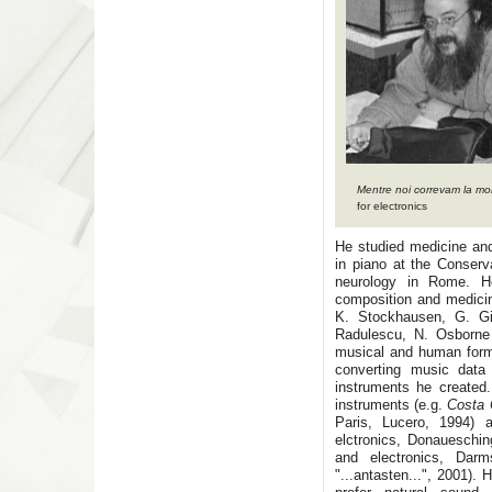
Mentre noi correvam la mo
for electronics
He studied medicine an
in piano at the Conserv
neurology in Rome. H
composition and medicine
K. Stockhausen, G. Gi
Radulescu, N. Osborne
musical and human forma
converting music data 
instruments he created
instruments (e.g.
Costa 
Paris, Lucero, 1994) a
elctronics, Donaueschi
and electronics, Darm
"...antasten...", 2001).