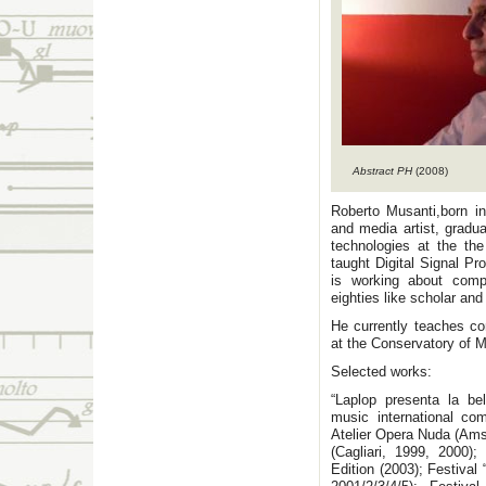
Abstract PH
(2008)
Roberto Musanti,born in
and media artist, gradu
technologies at the th
taught Digital Signal Pr
is working about compu
eighties like scholar an
He currently teaches co
at the Conservatory of M
Selected works:
“Laplop presenta la bel
music international co
Atelier Opera Nuda (Ams
(Cagliari, 1999, 2000)
Edition (2003); Festival