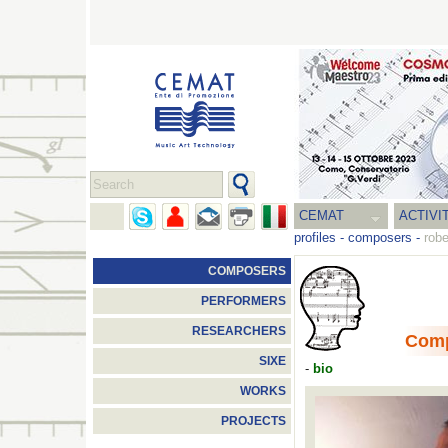
CEMAT
ACTIVI
profiles
-
composers
-
robe
COMPOSERS
PERFORMERS
RESEARCHERS
Com
SIXE
-
bio
WORKS
PROJECTS