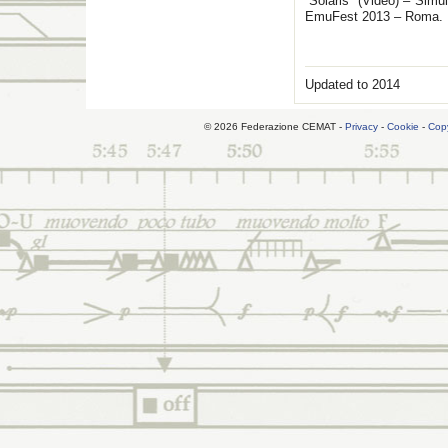
“Solaris” (Video) – Simu
EmuFest 2013 – Roma.
Updated to 2014
© 2026 Federazione CEMAT -
Privacy
-
Cookie
-
Copy