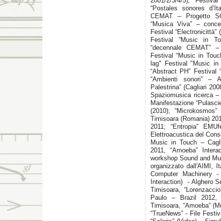
2001/2/3/4/5); Festiv
“Postales sonores d’Ita
CEMAT – Progetto SO
“Musica Viva” – conce
Festival “Electronicittà” 
Festival “Music in T
“decennale CEMAT” – G
Festival “Music in Touc
lag" Festival "Music in
“Abstract PH” Festival 
“Ambienti sonori” – A
Palestrina” (Cagliari 20
Spaziomusica ricerca – C
Manifestazione “Pulasci
(2010); “Microkosmos”
Timisoara (Romania) 201
2011; “Entropia” EMUf
Elettroacustica del Cons
Music in Touch – Cagl
2011, “Amoeba” Intera
workshop Sound and Mus
organizzato dall'AIMI, 
Computer Machinery -
Interaction) - Alghero 
Timisoara, “Lorenzaccio
Paulo – Brazil 2012,
Timisoara, “Amoeba” (Mu
“TrueNews” - File Festi