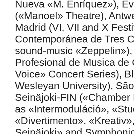
Nueva «M. Enríquez»), Év
(«Manoel» Theatre), Antwe
Madrid (VI, VII and X Festi
Contemporánea de Tres Ca
sound-music «Zeppelin»), 
Profesional de Musica de
Voice» Concert Series), Bl
Wesleyan University), São 
Seinäjoki-FIN («Chamber 
as «Intermoduláció», «S
«Divertimento», «Kreativ»,
Seinäjoki» and Symphoni