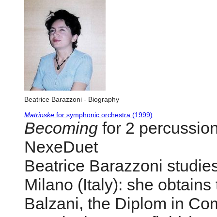
Beatrice Barazzoni - Biography
Matrioske
for symphonic orchestra (1999)
Becoming
for 2 percussion
NexeDuet
Beatrice Barazzoni studies
Milano (Italy): she obtains
Balzani, the Diplom in Com