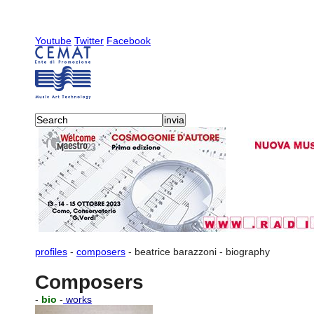
Youtube
Twitter
Facebook
profiles
-
composers
-
beatrice barazzoni
-
biography
Composers
-
bio
-
works