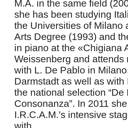
M.A. in the same field (20
she has been studying Ital
the Universities of Milan
Arts Degree (1993) and th
in piano at the «Chigiana
Weissenberg and attends 
with L. De Pablo in Milano,
Darmstadt as well as with 
the national selection “D
Consonanza”. In 2011 she
I.R.C.A.M.’s intensive stag
with