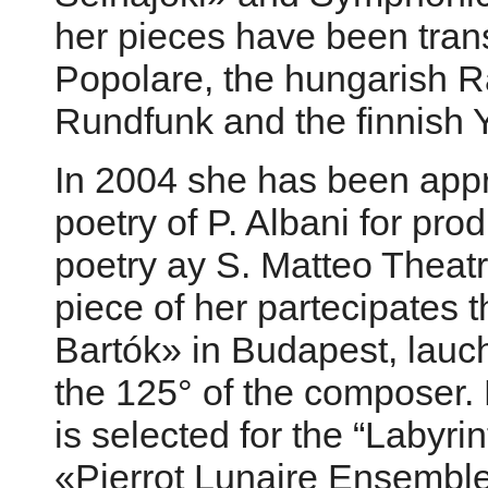
her pieces have been trans
Popolare, the hungarish Ra
Rundfunk and the finnish 
In 2004 she has been appr
poetry of P. Albani for pro
poetry ay S. Matteo Theat
piece of her partecipates
Bartók» in Budapest, lauc
the 125° of the composer. H
is selected for the “Labyri
«Pierrot Lunaire Ensemble