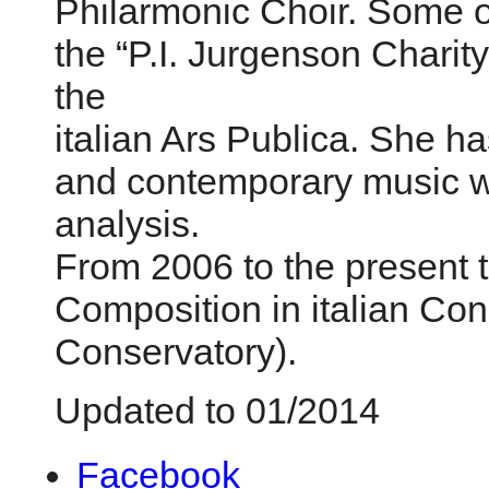
Philarmonic Choir. Some o
the “P.I. Jurgenson Chari
the
italian Ars Publica. She h
and contemporary music wit
analysis.
From 2006 to the present 
Composition in italian Con
Conservatory).
Updated to 01/2014
Facebook