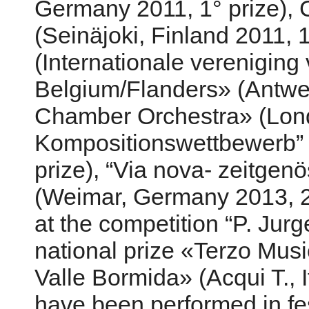
Germany 2011, 1° prize), 
(Seinäjoki, Finland 2011, 1
(Internationale vereniging
Belgium/Flanders» (Antwer
Chamber Orchestra» (Londo
Kompositionswettbewerb” 
prize), “Via nova- zeitgeno
(Weimar, Germany 2013, 
at the competition “P. Ju
national prize «Terzo Mus
Valle Bormida» (Acqui T., I
have been performed in fe