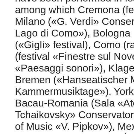
among which Cremona (fes
Milano («G. Verdi» Conserv
Lago di Como»), Bologna
(«Gigli» festival), Como (
(festival «Finestre sul No
«Paesaggi sonori»), Klagen
Bremen («Hanseatischer M
Kammermusiktage»), York-U
Bacau-Romania (Sala «Ate
Tchaikovsky» Conservatory
of Music «V. Pipkov»), Me