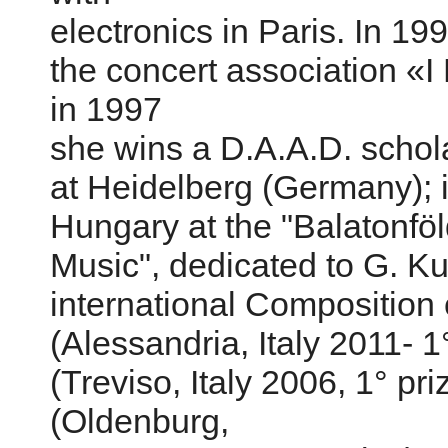
electronics in Paris. In 1
the concert association «I
in 1997
she wins a D.A.A.D. schola
at Heidelberg (Germany); i
Hungary at the "Balatonfö
Music", dedicated to G. Kur
international Composition 
(Alessandria, Italy 2011- 1
(Treviso, Italy 2006, 1° pr
(Oldenburg,