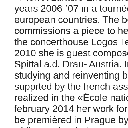
years 2006-’07 in a tourné
european countries. The 
commissions a piece to her
the concerthouse Logos Te
2010 she is guest compose
Spittal a.d. Drau- Austria.
studying and reinventing 
supprted by the french as
realized in the «École nat
february 2014 her work for
be premièred in Prague b