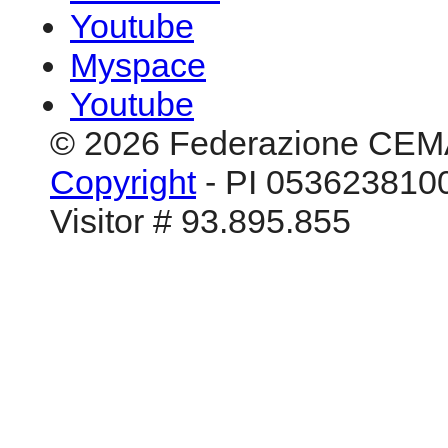
Youtube
Myspace
Youtube
© 2026 Federazione CEM
Copyright
- PI 0536238100
Visitor # 93.895.855