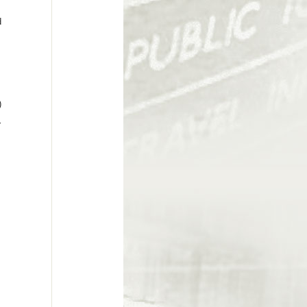
d
)
r