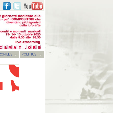
ROFILES
POLITICS