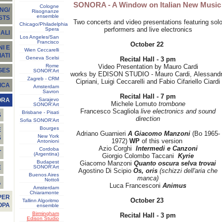
SONORA - A Window on Italian New Musi
Cologne
NG/
Risognanze
ensemble
STS
Two concerts and video presentations featuring sol
Chicago/Philadelphia
performers and live electronics
Spera
ALI
Los Angeles/San
Francisco
October 22
I E
Wien Ceccarelli
ATI
Geneva Scelsi
Recital Hall - 3 pm
Rome
Video Presentation by Mauro Cardi
GES
SONOR'Art
works by EDISON STUDIO - Mauro Cardi, Alessand
Zagreb - CRM
Cipriani, Luigi Ceccarelli and Fabio Cifariello Ciardi
ICA
Amsterdam
Savron
Recital Hall - 7 pm
Sarajevo
ORA
Michele Lomuto
trombone
SONOR'Art
Francesco Scagliola
live electronics and sound
Brisbane - Pisati
S
direction
Sofia SONOR'Art
Bourges
E
Adriano Guarnieri
A Giacomo Manzoni
(Bo 1965-
New York
S
1972)
WP
of this version
Antonioni
Azio Corghi
Intermedi e Canzoni
Cordoba
T
(Argentina)
Giorgio Colombo Taccani
Kyrie
Budapest
Giacomo Manzoni
Quanto oscura selva trovai
SONOR'Art
E
Agostino Di Scipio
Os, oris
(schizzi dell'aria che
Buenos Aires
manca)
Nottoli
À
Luca Francesconi
Animus
Amsterdam
Chiaramonte
PER
October 23
Tallinn Algoritmo
OPA
ensemble
Birmingham
Recital Hall - 3 pm
Edison Studio