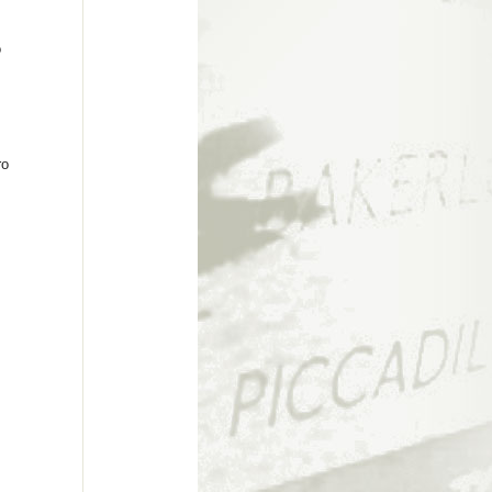
c
o
ro