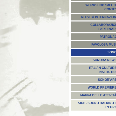
WORKSHOP / MEETI
CONTE
ATTIVITÀ INTERNAZION
COLLABORAZION
PARTENARI
PATRONA
FAVOLOSA MUS
SON
SONORA NEW
ITALIAN CULTUR
INSTITUTE
SONOR'AR
WORLD PREMIÈR
MAPPA DELLE ATTIVIT
SIXE - SUONO ITALIANO 
L'EUR