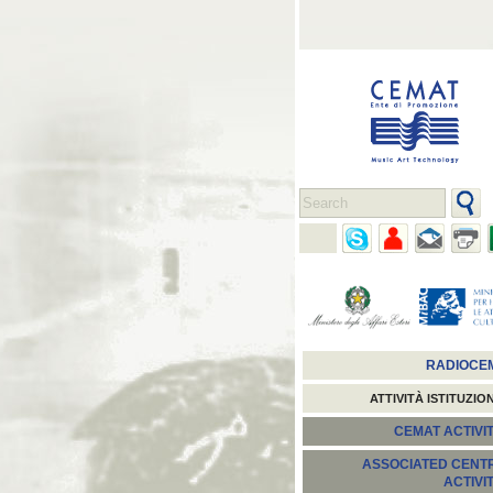
RADIOCE
ATTIVITÀ ISTITUZIO
CEMAT ACTIVIT
ASSOCIATED CENT
ACTIVI