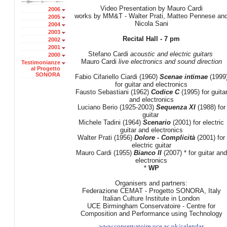
Video Presentation by Mauro Cardi
2006
works by MM&T - Walter Prati, Matteo Pennese an
2005
Nicola Sani
2004
2003
Recital Hall - 7 pm
2002
2001
Stefano Cardi
acoustic and electric
guitars
2000
Mauro Cardi
live electronics
and sound direction
Testimonianze
al Progetto
SONORA
Fabio Cifariello Ciardi (1960)
Scenae intimae
(1999
for guitar and electronics
Fausto Sebastiani (1962)
Codice C
(1995) for guita
and electronics
Luciano Berio (1925-2003)
Sequenza XI
(1988) for
guitar
Michele Tadini (1964)
Scenario
(2001) for electric
guitar and electronics
Walter Prati (1956)
Dolore - Complicità
(2001) for
electric guitar
Mauro Cardi (1955)
Bianco II
(2007) * for guitar and
electronics
*
WP
Organisers and partners:
Federazione CEMAT - Progetto SONORA, Italy
Italian Culture Institute in London
UCE Birmingham Conservatoire - Centre for
Composition and Performance using Technology
www.conservatoire.uce.ac.uk/calendar