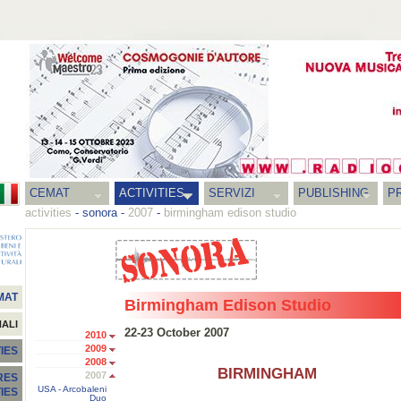
CEMAT
ACTIVITIES
SERVIZI
PUBLISHING
P
activities
-
sonora
-
2007
-
birmingham edison studio
MAT
Birmingham Edison Studio
NALI
22-23 October 2007
2010
2009
IES
2008
BIRMINGHAM
2007
RES
USA - Arcobaleni
TIES
Duo