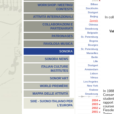
2005
Bilbao
WORKSHOP / MEETING/
Stockholm
CONTESTS
Stuttgart
Beijing
ATTIVITÀ INTERNAZIONALI
In col
Zagreb
COLLABORAZIONI E
Odessa
PARTENARIATI
Strasbourg
Vat
Belgrade
PATRONAGES
St. Petersburg
Bogota
FAVOLOSA MUSICA
Bourges
St. Petersburg
SONORA
Marseilles
Berlin
SONORA NEWS
Lille
Stuttgart
ITALIAN CULTURE
Amsterdam
INSTITUTES
Lisbon
Vilnius
SONOR'ART
Los Angeles
New York
WORLD PREMIÈRE
Krakow
In 1988
MAPPA DELLE ATTIVITÀ
Strasbourg
Conserv
student
2004
SIXE - SUONO ITALIANO PER
rapport
2003
L'EUROPA
courses
2002
Fiesole
2001
Torino.