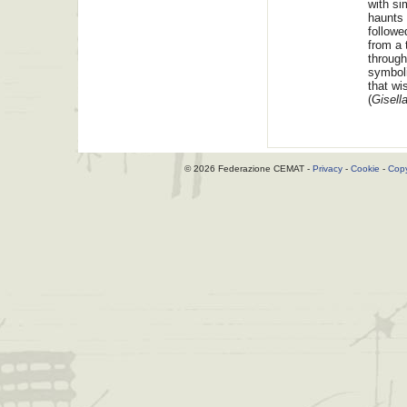
with si
haunts 
followe
from a 
through
symboli
that wi
(
Gisell
© 2026 Federazione CEMAT -
Privacy
-
Cookie
-
Copy