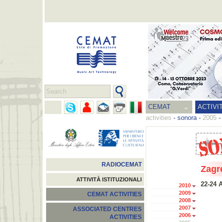
CEMAT
ACTIVI
activities
-
sonora
-
2005
RADIOCEMAT
Zagr
ATTIVITÀ ISTITUZIONALI
22-24 A
2010
2009
CEMAT ACTIVITIES
2008
2007
ASSOCIATED CENTRES
2006
ACTIVITIES