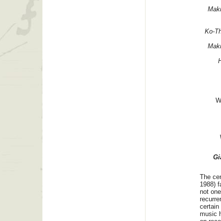
Mak
Ko-T
Mak
W
Gi
The cen
1988) fa
not one
recurre
certain
music h