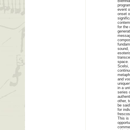
Biennia
program
event o
onset o
signifi
contemp
for the
generat
message
composi
fundame
sound, 
esoteri
transcen
space. 
Scelsi,
continu
metapho
and voc
uniquen
in a un
series o
authent
other, 
be said
for ind
fresco
This is
opportu
commemo