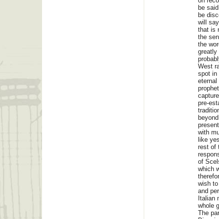
on reco
be said
be disc
will sa
that is
the sen
the wor
greatly
probabl
West ra
spot in
eternal
prophet
capture
pre-est
traditi
beyond 
present
with mu
like ye
rest of
respons
of Scel
which w
therefo
wish to
and per
Italian
whole g
The pa