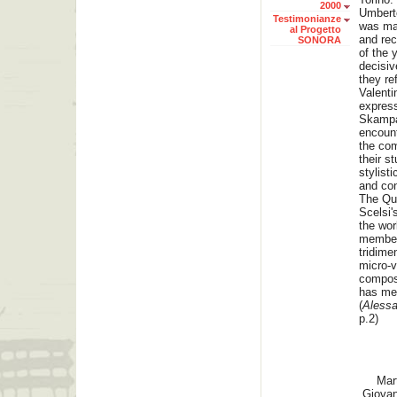
2000
Umberto
Testimonianze
was ma
al Progetto
and rec
SONORA
of the 
decisiv
they re
Valenti
express
Skampa
encount
the co
their s
stylist
and con
The Qua
Scelsi'
the wor
member
tridime
micro-v
composi
has met
(
Alessa
p.2)
Mar
Giovan