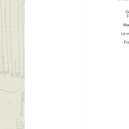
G
F
Mar
Le v
Fr