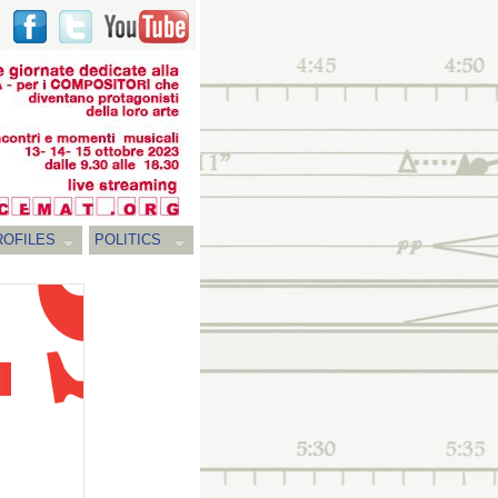
ROFILES
POLITICS