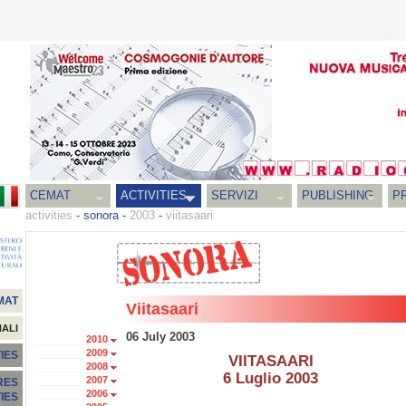
CEMAT
ACTIVITIES
SERVIZI
PUBLISHING
P
activities
-
sonora
-
2003
-
viitasaari
MAT
Viitasaari
NALI
06 July 2003
2010
2009
IES
VIITASAARI
2008
6 Luglio 2003
2007
RES
2006
TIES