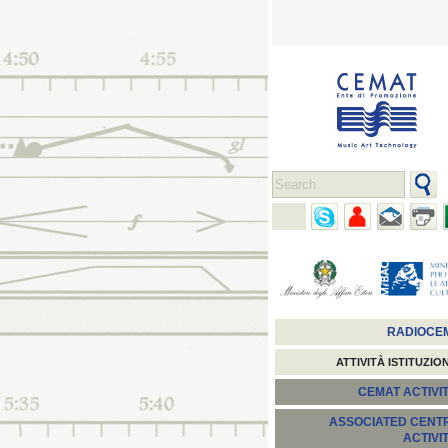
RADIOCE
ATTIVITÀ ISTITUZIO
CEMAT ACTIVIT
ASSOCIATED CENT
ACTIVI