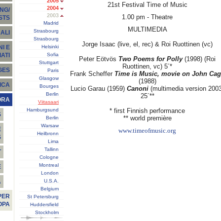
2005
21st Festival Time of Music
2004
NG/
2003
1.00 pm - Theatre
STS
Madrid
MULTIMEDIA
Strasbourg
ALI
Strasbourg
Jorge Isaac (live, el, rec) & Roi Ruottinen (vc)
Helsinki
I E
Sofia
ATI
Peter Eötvös
Two Poems for Polly
(1998) (Roi
Stuttgart
Ruottinen, vc) 5´*
GES
Paris
Frank Scheffer
Time is Music, movie on John Ca
Glasgow
(1988)
ICA
Bourges
Lucio Garau (1959)
Canoni
(multimedia version 2003
Berlin
25´**
ORA
Viitasaari
Hamburgsund
* first Finnish performance
S
** world première
Berlin
Warsaw
E
www.timeofmusic.org
Heilbronn
S
Lima
Tallinn
T
Cologne
Montreal
E
London
U.S.A.
À
Belgium
PER
St Petersburg
OPA
Huddersfield
Stockholm