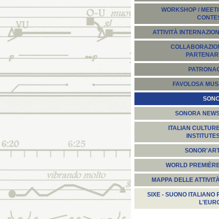
WORKSHOP / MEETI
CONTE
ATTIVITÀ INTERNAZION
COLLABORAZION
PARTENARI
PATRONA
FAVOLOSA MUS
SON
SONORA NEW
ITALIAN CULTUR
INSTITUTE
SONOR'AR
WORLD PREMIÈR
MAPPA DELLE ATTIVIT
SIXE - SUONO ITALIANO 
L'EUR