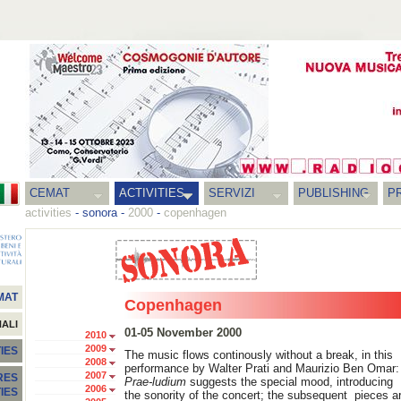
CEMAT
ACTIVITIES
SERVIZI
PUBLISHING
P
activities
-
sonora
-
2000
-
copenhagen
MAT
Copenhagen
NALI
01-05 November 2000
2010
2009
IES
The music flows continously without a break, in this
2008
performance by Walter Prati and Maurizio Ben Omar:
2007
RES
Prae-ludium
suggests the special mood, introducing
2006
TIES
the sonority of the concert; the subsequent pieces a