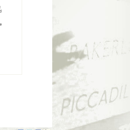
c
d
he