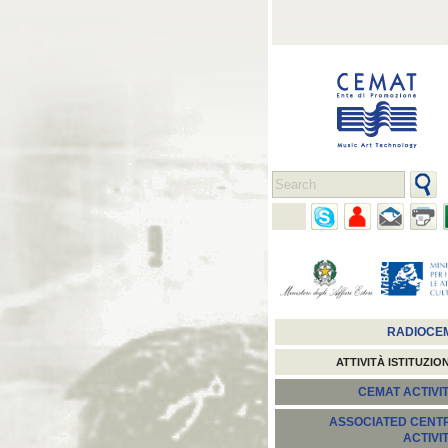
RADIOCE
ATTIVITÀ ISTITUZIO
CEMAT ACTIVIT
ASSOCIATED CENT
ACTIVI