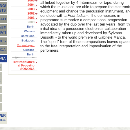
2005
all linked together by 4 Intermezzi for tape, during
2004
NG/
which the musicians are able to prepare the electroni
2003
STS
equipment and change the percussion instrument, an
2002
conclude with a
Post-ludium
. The composers in
2001
ALI
programme summarize a compositional progression
2000
advocated by the duo over the last ten years: from t
Berlin
I E
initial idea of a percussion-electronics collaboration -
Warsaw
ATI
immediately taken up and developed by Sylvano
Barcelona
Bussotti - to the world première of Gabriele Manca.
Budapest
GES
The "open" form of these compositions leaves space
Copenhagen
to the free interpretation and improvisation of the
ICA
Cologne
performers.
Berlin
ORA
Testimonianze
al Progetto
S
SONORA
E
S
T
E
À
PER
OPA