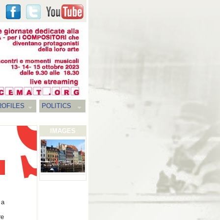
ROFILES
POLITICS
IMAGES
 a
re