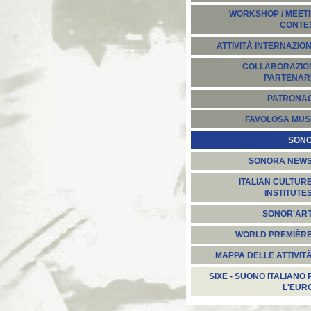
WORKSHOP / MEETI
CONTE
ATTIVITÀ INTERNAZION
COLLABORAZION
PARTENARI
PATRONA
FAVOLOSA MUS
SON
SONORA NEW
ITALIAN CULTUR
INSTITUTE
SONOR'AR
WORLD PREMIÈR
MAPPA DELLE ATTIVIT
SIXE - SUONO ITALIANO 
L'EUR