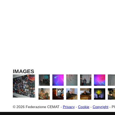
The participation of C
IMAGES