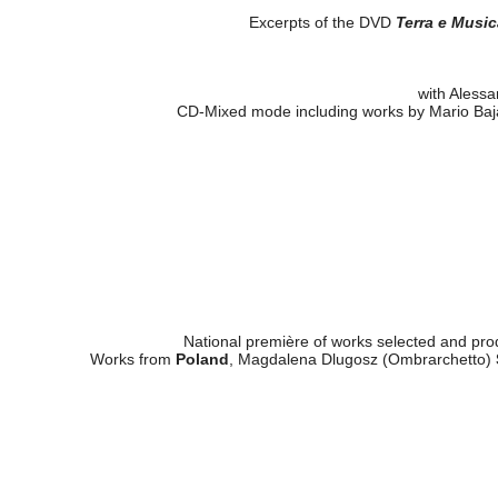
Excerpts of the DVD
Terra e Music
with Alessa
CD-Mixed mode including works by Mario Baj