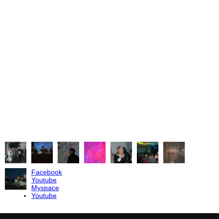
erformers and composers