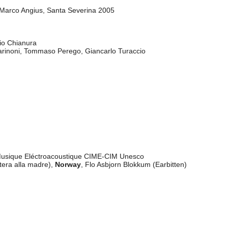
"
 Marco Angius, Santa Severina 2005
dio Chianura
arinoni, Tommaso Perego, Giancarlo Turaccio