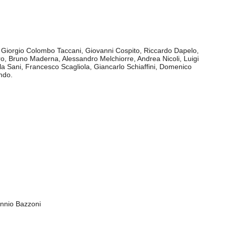
rsità Tor Vergata of Rome, Laboratorio musicale Città
A of L'Aquila, Spaziomusica Ricerca of Cagliari
ctive of the Institution promoting Italian Contemporary Music,
ionship between artistic creativity and political attention.
, Giorgio Colombo Taccani, Giovanni Cospito, Riccardo Dapelo,
, Bruno Maderna, Alessandro Melchiorre, Andrea Nicoli, Luigi
la Sani, Francesco Scagliola, Giancarlo Schiaffini, Domenico
ndo.