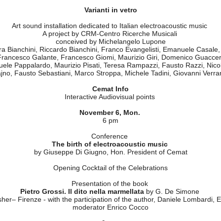
Goethe-Institut - Rome
Federazione Cemat
sicali, Edison Studio, Musica Verticale, Circuit Lab Unive
erca Musicale and Fondazione MM&T of Milan, Istituto GRAMM
" CEMAT presented three days of concerts and meetings for a retrospe
 an economical resources and put forward proposals for a qualified relat
November 6-8
Varianti in vetro
Art sound installation dedicated to Italian electroacoustic music
A project by CRM-Centro Ricerche Musicali
conceived by Michelangelo Lupone
a Bianchini, Riccardo Bianchini, Franco Evangelisti, Emanuele Casale
 Francesco Galante, Francesco Giomi, Maurizio Giri, Domenico Guaccero
uele Pappalardo, Maurizio Pisati, Teresa Rampazzi, Fausto Razzi, Nico
ajno, Fausto Sebastiani, Marco Stroppa, Michele Tadini, Giovanni Verra
Cemat Info
Interactive Audiovisual points
November 6, Mon.
6 pm
Conference