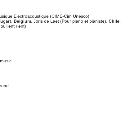
 Ennio Bazzoni
 Musique Eléctroacoustique (CIME-Cim Unesco)
lugar),
Belgium
, Joris de Laet (Pour piano et pianiste),
Chile
,
ouillent rient)
y music
abroad