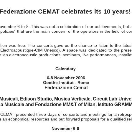
s 06
Federazione CEMAT celebrates its 10 years
ovember 6 to 8. This was not a celebration of our achievements, but a
policies” that are the main concern of the operators in the field of c
ation was free. The concerts gave us the chance to listen to the lates
lectroacoustique-CIM Unesco). A space was dedicated to the presenta
alian electroacoustic productions, seminars, live performances, install
Calendary
6-8 November 2006