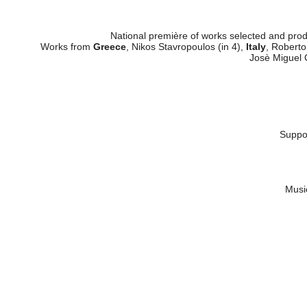
Nardini Publi
National première of works selected and pro
Works from
Greece
, Nikos Stavropoulos (in 4),
Italy
, Roberto
Josè Miguel 
Suppor
Music