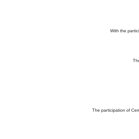
National première of works selected and pr
Works from
Poland
, Magdalena Dlugosz (Ombrarchetto)
With the partic
Thr