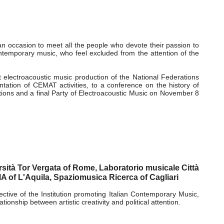
!
n occasion to meet all the people who devote their passion to
ontemporary music, who feel excluded from the attention of the
t electroacoustic music production of the National Federations
tion of CEMAT activities, to a conference on the history of
ations and a final Party of Electroacoustic Music on November 8