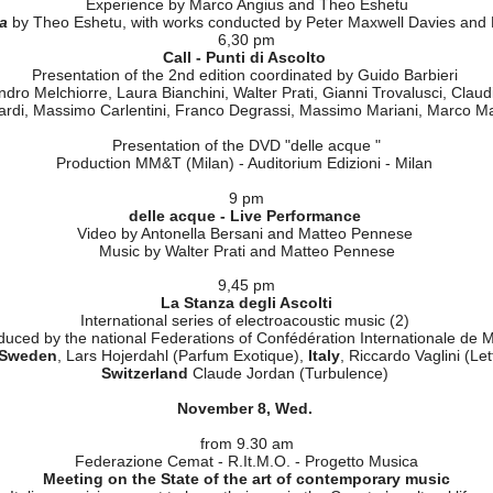
I primi sei anni del progetto "Sonora, Nuova Musica italiana nel Mondo
Programming strategies
With the participation of the Ambassador Gianfranco Facco Bonetti
And the participation of Nicola Sani, Laura Bianchini and Walter Prati
Opportunities for Italian musicians
The first six years of "SIXE-Suono Italiano per l'Europa"
Programming strategies
With the participation of Carlo Maria Badini
Proposals
Experience by Marco Angius and Theo Eshetu
a
by Theo Eshetu, with works conducted by Peter Maxwell Davies and
6,30 pm
Call - Punti di Ascolto
Presentation of the 2nd edition coordinated by Guido Barbieri
ndro Melchiorre, Laura Bianchini, Walter Prati, Gianni Trovalusci, Clau
ardi, Massimo Carlentini, Franco Degrassi, Massimo Mariani, Marco M
Presentation of the DVD "delle acque "
Production MM&T (Milan) - Auditorium Edizioni - Milan
9 pm
delle acque - Live Performance
Video by Antonella Bersani and Matteo Pennese
Music by Walter Prati and Matteo Pennese
9,45 pm
La Stanza degli Ascolti