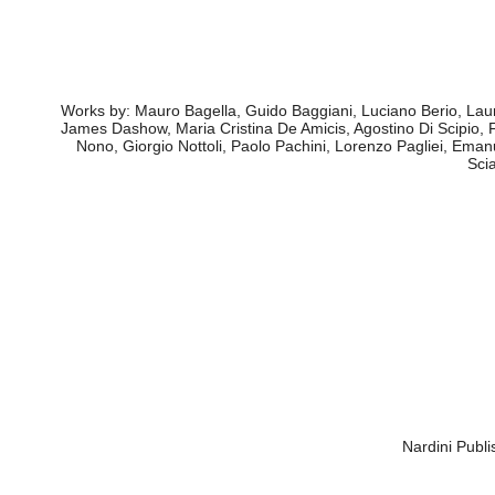
ant its associated members: CRM - Centro Ricerche Mu
della Scienza of Naples, IRMus Istituto di Ric
in the context of the 1st edition of "Meeting Progetto Musica
have an overview of this sector’s frame, which lacks regulations
Works by: Mauro Bagella, Guido Baggiani, Luciano Berio, Laur
James Dashow, Maria Cristina De Amicis, Agostino Di Scipio,
Nono, Giorgio Nottoli, Paolo Pachini, Lorenzo Pagliei, Eman
Sci