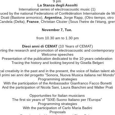
The birth of electroacoustic music
by Giuseppe Di Giugno, Hon. President of Cemat
Opening Cocktail of the Celebrations
Presentation of the book
Pietro Grossi. Il dito nella marmellata
by G. De Simone
sher– Firenze - with the participation of the author, Daniele Lombardi,
moderator Enrico Cocco
9 pm
La Stanza degli Ascolti
International series of electroacoustic music (1)
duced by the national Federations of Confédération Internationale de
 Doati (Bastone armonico),
Argentina
, Jorge Rapp, (Otro tiempo, otro 
Candela (Delta),
France
, Christian Clozier (Sous l’hetre de l’étang, gren
November 7, Tue.
from 10.30 am to 1.30 pm
Dieci anni di CEMAT
(10 Years of CEMAT)
ting the research and promotion of electroacoustic and contemporar
Welcome speeches
Presentation of the publication dedicated to the 10 years celebration
Tracing the history and looking beyond by Gisella Belgeri
al creativity in the past and in the present, the voice of Italian talent 