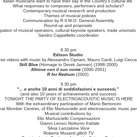
International series of electroacoustic music (2)
oduced by the national Federations of Confédération Internationale d
Sweden
, Lars Hojerdahl (Parfum Exotique),
Italy
, Riccardo Vaglini (Le
Switzerland
Claude Jordan (Turbulence)
November 8, Wed.
from 9.30 am
Federazione Cemat - R.It.M.O. - Progetto Musica
Meeting on the State of the art of contemporary music
Italian musicians want to have their say in the Country’s cultural life.
What responses to composers, performers and scholars?
· Contemporary musical research and production
· Themes of musical policies
Communication by R.It.M.O. General Assembly
Round-up and proposals
ipation of musical operators, cultural keynote speakers, trade unionists
Sandro Cappelletto coordinator
8.30 pm
Edison Studio
ee videos with music by Alessandro Cipriani, Mauro Cardi, Luigi Ceccar
Still Blue
(Homage to Derek Jarman) (1998-2000)
Altrove con il suo nome
(2000-2001)
R for Redrum
(2002)
9.30 pm