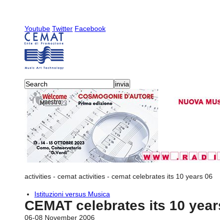
Youtube
Twitter
Facebook