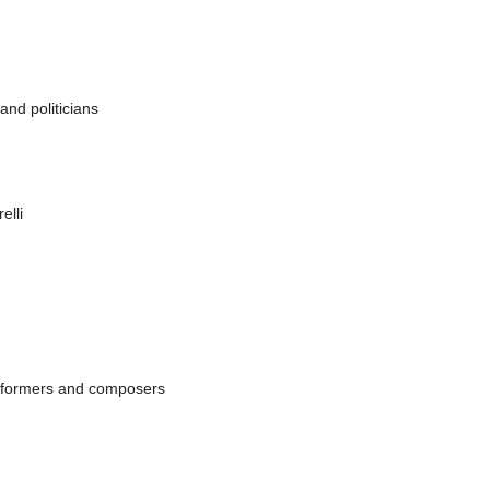
e Musique Eléctroacoustique CIME-CIM Unesco
ttera alla madre),
Norway
, Flo Asbjorn Blokkum (Earbitten)
 and politicians
elli