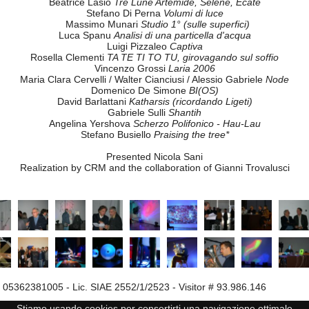
"... e anche 10 anni di soddisfazioni e successi.”
(and also 10 years of achievements and success)
TONIGHT THE PARTY OF ELECTROACOUSTIC MUSIC IS HERE
With the extraordinary participation of Mario Bertoncini
emat Member Centres, of Elio Martusciello and electroacoustic music p
Musical contributions by
Elio Martusciello
Compensazioni
Gianni Lenoci
Notturno frattale
Silvia Lanzalone
Voce
Roberto Musanti
glitch TV
Beatrice Lasio
Tre Lune Artemide, Selene, Ecate
Stefano Di Perna
Volumi di luce
Massimo Munari
Studio 1° (sulle superfici)
Luca Spanu
Analisi di una particella d'acqua
Luigi Pizzaleo
Captiva
Rosella Clementi
TA TE TI TO TU, girovagando sul soffio
Vincenzo Grossi
Laria 2006
Maria Clara Cervelli / Walter Cianciusi / Alessio Gabriele
Node
Domenico De Simone
BI(OS)
David Barlattani
Katharsis (ricordando Ligeti)
Gabriele Sulli
Shantih
Angelina Yershova
Scherzo Polifonico - Hau-Lau
Stefano Busiello
Praising the tree*
Presented Nicola Sani
Realization by CRM and the collaboration of Gianni Trovalusci
Stiamo usando cookies per consertirti una navigazione ottimale