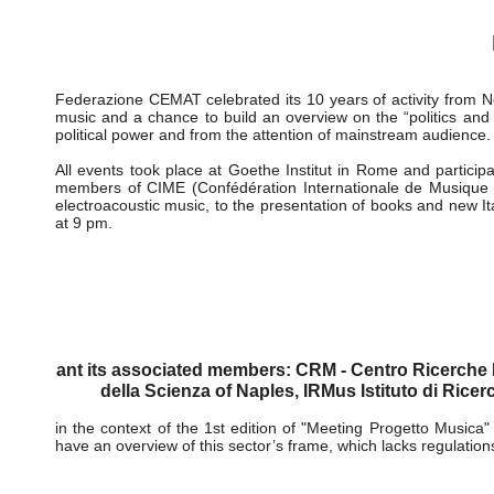
activities
-
cemat activities
-
cemat celebrates its 10 years 06
Istituzioni versus Musica
CEMAT celebrates its 10 year
06-08 November 2006
Federazione CEMAT celebrated its 10 years of activity from N
music and a chance to build an overview on the “politics and 
political power and from the attention of mainstream audience.
All events took place at Goethe Institut in Rome and particip
members of CIME (Confédération Internationale de Musique E
electroacoustic music, to the presentation of books and new It
at 9 pm.