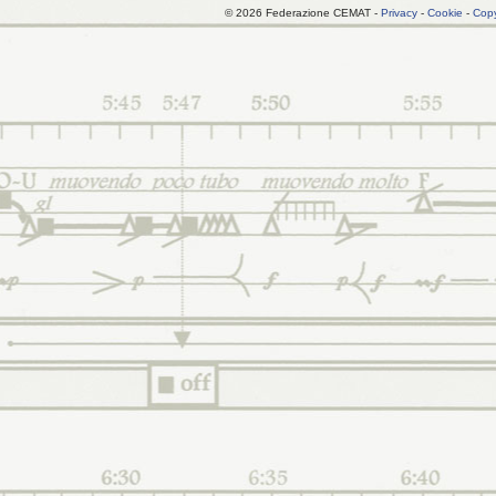
© 2026 Federazione CEMAT -
Privacy
-
Cookie
-
Copy