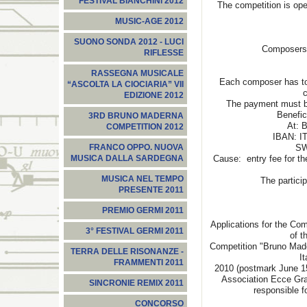
FESTIVAL BIANCHINI 2012
The competition is ope
MUSIC-AGE 2012
SUONO SONDA 2012 - LUCI
Composers c
RIFLESSE
RASSEGNA MUSICALE
Each composer has to p
“ASCOLTA LA CIOCIARIA” VII
c
EDIZIONE 2012
The payment must be
Benefic
3RD BRUNO MADERNA
At: B
COMPETITION 2012
IBAN: I
SW
FRANCO OPPO. NUOVA
Cause: entry fee for th
MUSICA DALLA SARDEGNA
MUSICA NEL TEMPO
The participant’s
PRESENTE 2011
PREMIO GERMI 2011
Applications for the Com
3° FESTIVAL GERMI 2011
of t
Competition "Bruno Made
TERRA DELLE RISONANZE -
I
FRAMMENTI 2011
2010 (postmark June 15
Association Ecce Gra
SINCRONIE REMIX 2011
responsible f
CONCORSO