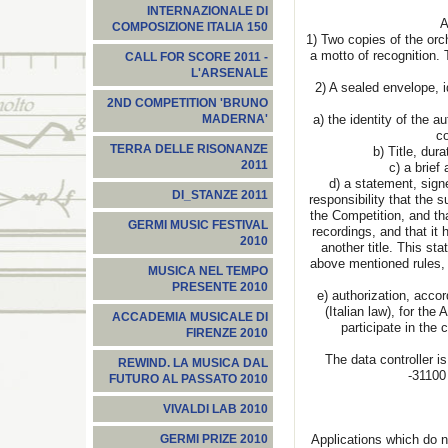
INTERNAZIONALE DI
Ap
COMPOSIZIONE ITALIA 150
1) Two copies of the or
a motto of recognition. 
CALL FOR SCORE 2011 -
L'ARSENALE
2) A sealed envelope, i
2ND COMPETITION 'BRUNO
a) the identity of the a
MADERNA'
co
TERRA DELLE RISONANZE
b) Title, du
2011
c) a brief 
d) a statement, sign
DI_STANZE 2011
responsibility that the
the Competition, and th
GERMI MUSIC FESTIVAL
recordings, and that it
2010
another title. This st
above mentioned rules, 
MUSICA NEL TEMPO
PRESENTE 2010
e) authorization, accor
(Italian law), for the
ACCADEMIA MUSICALE DI
participate in the 
FIRENZE 2010
The data controller i
REWIND. LA MUSICA DAL
-31100
FUTURO AL PASSATO 2010
VIVALDI LAB 2010
Applications which do n
GERMI PRIZE 2010