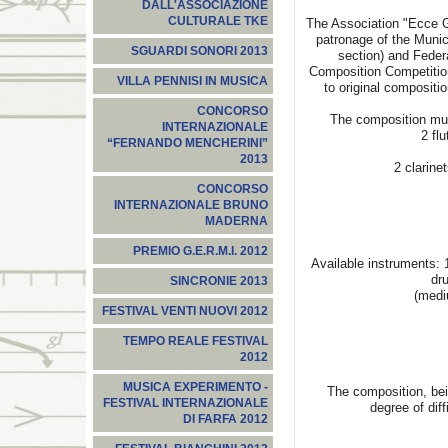
DALL'ASSOCIAZIONE
CULTURALE TKE
The Association "Ecce G
patronage of the Munici
SGUARDI SONORI 2013
section) and Feder
Composition Competition
VILLA PENNISI IN MUSICA
to original compositi
CONCORSO
The composition mus
INTERNAZIONALE
2 flu
“FERNANDO MENCHERINI”
2013
2 clarine
CONCORSO
INTERNAZIONALE BRUNO
MADERNA
PREMIO G.E.R.M.I. 2012
Available instruments: 
dr
SINCRONIE 2013
(medi
FESTIVAL VENTI NUOVI 2012
TEMPO REALE FESTIVAL
2012
MUSICA EXPERIMENTO -
The composition, bei
FESTIVAL INTERNAZIONALE
degree of diff
DI FARFA 2012