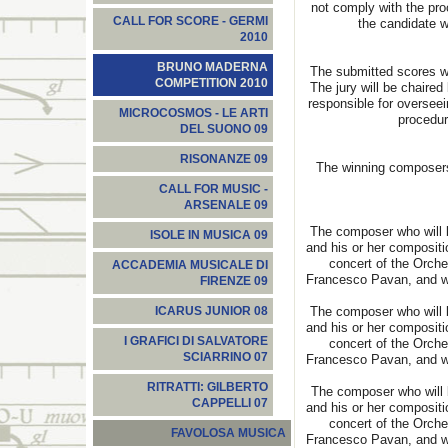
not comply with the pro
CALL FOR SCORE - GERMI
the candidate wi
2010
BRUNO MADERNA
The submitted scores wi
COMPETITION 2010
The jury will be chaired
responsible for oversee
MICROCOSMOS - LE ARTI
procedur
DEL SUONO 09
RISONANZE 09
The winning composers 
CALL FOR MUSIC -
ARSENALE 09
The composer who will b
ISOLE IN MUSICA 09
and his or her compositi
concert of the Orch
ACCADEMIA MUSICALE DI
Francesco Pavan, and wi
FIRENZE 09
The composer who will b
ICARUS JUNIOR 08
and his or her compositi
I GRAFICI DI SALVATORE
concert of the Orch
SCIARRINO 07
Francesco Pavan, and wi
RITRATTI: GILBERTO
The composer who will b
CAPPELLI 07
and his or her compositi
concert of the Orch
FAVOLOSA MUSICA
Francesco Pavan, and wi