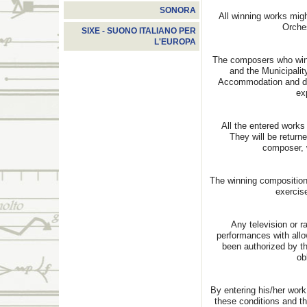
SONORA
All winning works migh
Orches
SIXE - SUONO ITALIANO PER
L'EUROPA
The composers who win 
and the Municipalit
Accommodation and dail
ex
All the entered works
They will be returne
composer, 
The winning compositions
exercise
Any television or r
performances with all
been authorized by th
ob
By entering his/her work
these conditions and t