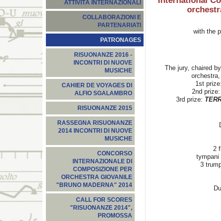
International C
ATTIVITÀ INTERNAZIONALI
orchest
COLLABORAZIONI E
PARTENARIATI
with the
PATRONAGES
RISUONANZE 2016 -
INCONTRI DI NUOVE
The jury, chaired by
MUSICHE
orchestra,
1st prize
CAHIER DE VOYAGES DI
2nd prize:
ALFIO SGALAMBRO
3rd prize:
TER
RISUONANZE 2015
RASSEGNA RISUONANZE
2014 INCONTRI DI NUOVE
MUSICHE
2 
CONCORSO
tympani 
INTERNAZIONALE DI
3 trump
COMPOSIZIONE PER
ORCHESTRA GIOVANILE
"BRUNO MADERNA" 2014
Du
CALL FOR SCORES
"RISUONANZE 2014",
PROMOSSA