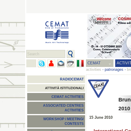
CEMAT
ACTIVI
activities
-
patronages
-
br
RADIOCEMAT
ATTIVITÀ ISTITUZIONALI
CEMAT ACTIVITIES
Brun
ASSOCIATED CENTRES
2010
ACTIVITIES
15 June 2010
WORKSHOP / MEETING/
CONTESTS