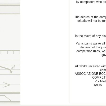
by composers who do n
The scores of the comp
criteria will not be t
In the event of any dis
Participants waive all 
decision of the jury
competition rules, we 
gov
All works received with
com
ASSOCIAZIONE ECC
COMPETI
Via Mad
I