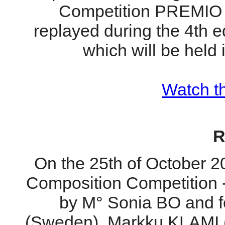
Competition PREMIO G
replayed during the 4th
which will be held 
Watch th
R
On the 25th of October 20
Composition Competition 
by M° Sonia BO and
(Sweden), Markku KLAMI 