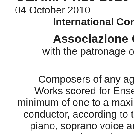
04 October 2010
International Co
Associazione C
with the patronage
Composers of any age
Works scored for Ens
minimum of one to a maxi
conductor, according to t
piano, soprano voice a