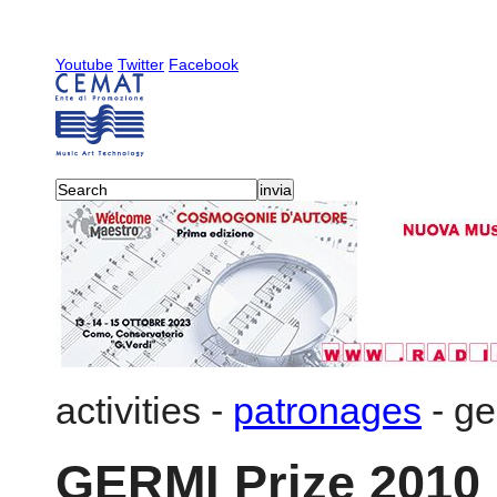
Youtube
Twitter
Facebook
activities
-
patronages
-
ge
GERMI Prize 2010