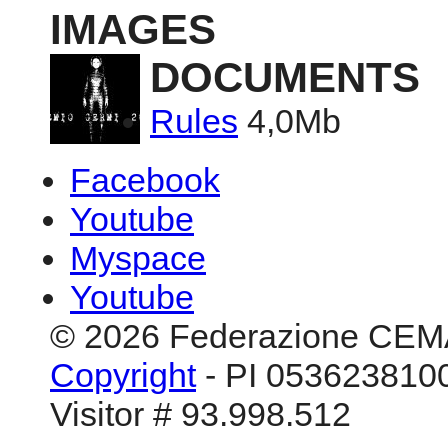
IMAGES
DOCUMENTS
Rules
4,0Mb
Facebook
Youtube
Myspace
Youtube
© 2026 Federazione CEM
Copyright
- PI 0536238100
Visitor # 93.998.512