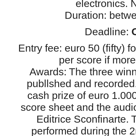
electronics. 
Duration: betw
Deadline:
Entry fee: euro 50 (fifty) 
per score if more
Awards: The three winn
publlshed and recorded.
cash prize of euro 1.00
score sheet and the audi
Editrice Sconfinarte. 
performed during the 2