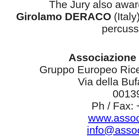
The Jury also awar
Girolamo DERACO
(Italy
percuss
Associazione 
Gruppo Europeo Rice
Via della Bufa
00139
Ph / Fax:
www.assoc
info@assoc