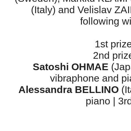
(Italy) and Velislav Z
following 
1st priz
2nd priz
Satoshi OHMAE
(Japa
vibraphone and pi
Alessandra BELLINO
(I
piano | 3r