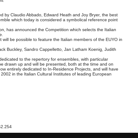
nt
ated by Claudio Abbado, Edward Heath and Joy Bryer, the best
semble which today is considered a symbolical reference point
ion, has announced the Competition which selects the Italian
e.
- it will be possible to feature the Italian members of the EUYO in
Jack Buckley, Sandro Cappelletto, Jan Latham Koenig, Judith
dedicated to the repertory for ensembles, with particular
be drawn up and will be presented, both at the time and on
w entirely dedicated to In-Residence Projects, and will have
2002 in the Italian Cultural Institutes of leading European
62.254