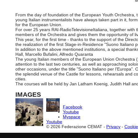
M
From the day of foundation of the European Youth Orchestra, th
young Italian instrumentalists have always taken part in it, fo
for the European Union.
For over 25 years RAI-RadioTelevisioneItaliana, together with 
members of the Orchestra and gives them the opportunity of livi
This year, for the first time - thanks to the support of the Direc
the realization of the first Stage-in-Residence "Suono Italiano p
In addition to the above mentioned institutions, a special tha
Hall, Marcello Bufalini, Alfredo Quaranta
The young Italian members of the European Union Orchestra (23 i
attention to the last two centuries, as well as approaching so
other occasions, under the title "Suono Italiano per l'Europa"
the splendid venue of the Castle for lessons, rehearsals and con
cities.
The courses will be held by Jan Latham Koenig, Judith Hall and
IMAGES
Facebook
Youtube
Myspace
Youtube
© 2026 Federazione CEMAT -
Privacy
-
Cookie