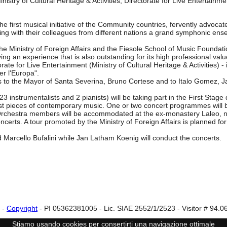
inistry of Cultural Heritage & Activities, Directorate for Live Entertainme
e first musical initiative of the Community countries, fervently advoc
rming with their colleagues from different nations a grand symphonic en
the Ministry of Foreign Affairs and the Fiesole School of Music Foundat
ng an experience that is also outstanding for its high professional valu
torate for Live Entertainment (Ministry of Cultural Heritage & Activities) 
er l'Europa".
nks to the Mayor of Santa Severina, Bruno Cortese and to Italo Gomez, 
nstrumentalists and 2 pianists) will be taking part in the First Stage 
loist pieces of contemporary music. One or two concert programmes will 
. Orchestra members will be accommodated at the ex-monastery Laleo, no
certs. A tour promoted by the Ministry of Foreign Affairs is planned for 
 Marcello Bufalini while Jan Latham Koenig will conduct the concerts.
-
Copyright
- PI 05362381005 - Lic. SIAE 2552/1/2523 - Visitor # 94.0
Stiamo usando cookies per consertirti una navigazione ottimale