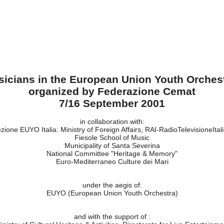
usicians in the European Union Youth Orches
organized by Federazione Cemat
7/16 September 2001
in collaboration with:
zione EUYO Italia: Ministry of Foreign Affairs, RAI-RadioTelevisioneItal
Fiesole School of Music
Municipality of Santa Severina
National Committee "Heritage & Memory"
Euro-Mediterraneo Culture dei Mari
under the aegis of:
EUYO (European Union Youth Orchestra)
and with the support of :