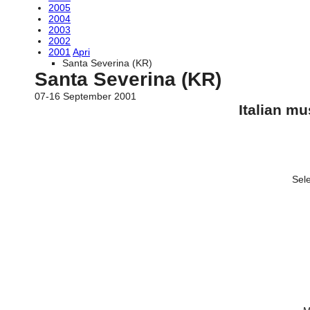
2005
2004
2003
2002
2001
Apri
Santa Severina (KR)
Santa Severina (KR)
07-16 September 2001
Italian m
Sele