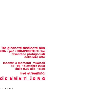
rina (kr)