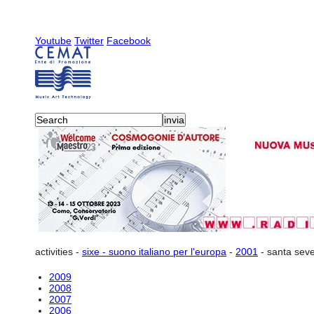
Youtube
Twitter
Facebook
activities
-
sixe - suono italiano per l'europa
-
2001
-
santa seve
2009
2008
2007
2006