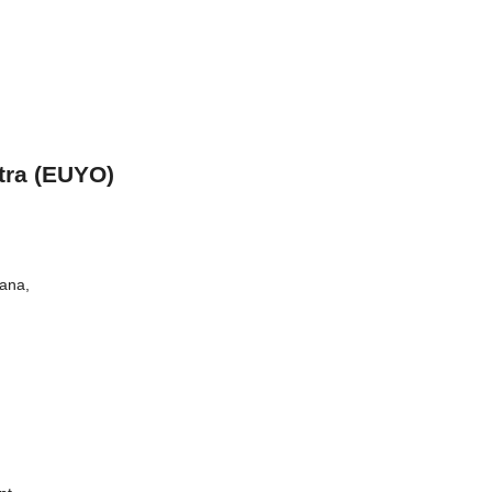
tra (EUYO)
iana,