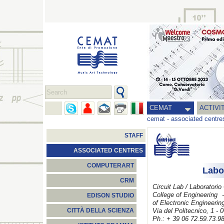
CEMAT
ACTIVI
cemat
-
associated centre
STAFF
ASSOCIATED CENTRES
COMPUTERART
Labo
CRM
Circuit Lab / Laboratorio
College of Engineering
-
EDISON STUDIO
of
Electronic Engineerin
Via del Politecnico, 1 -
CITTÀ DELLA SCIENZA
Ph.: + 39 06 72.59.73.9