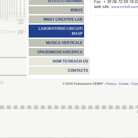
ISTITUTO GRAMMA
Fax: + 39 06 72.59.74.0
web site:
www.cirlab.uni
IRMUS
MM&T CREATIVE LAB
LABORATORIO CIRCUITI
MASP
MUSICA VERTICALE
SPAZIOMUSICARICERCA
HOW TO REACH US
CONTACTS
© 2026 Federazione CEMAT -
Privacy
-
Cookie
-
Copy