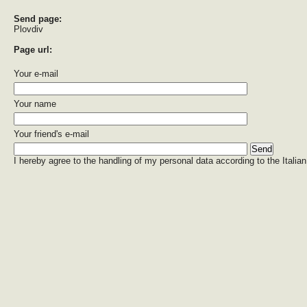
Send page:
Plovdiv
Page url:
Your e-mail
Your name
Your friend's e-mail
I hereby agree to the handling of my personal data according to the Italian