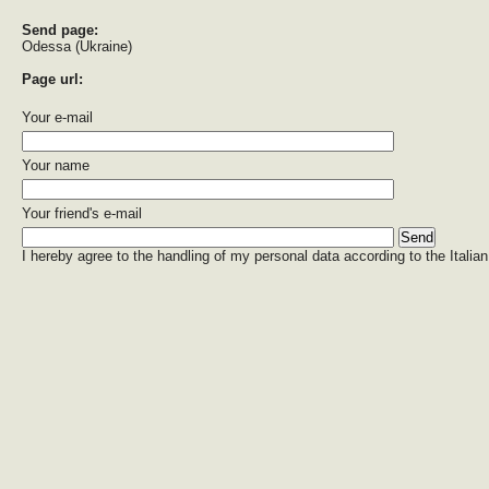
Send page:
Odessa (Ukraine)
Page url:
Your e-mail
Your name
Your friend's e-mail
I hereby agree to the handling of my personal data according to the Italian