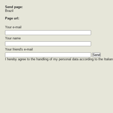
Send page:
Brazil
Page url:
Your e-mail
Your name
Your friend's e-mail
I hereby agree to the handling of my personal data according to the Italian