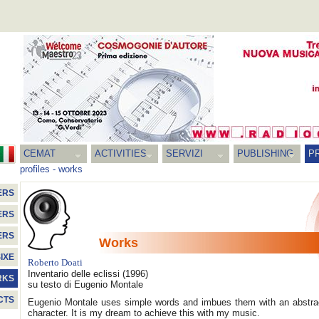
CEMAT
ACTIVITIES
SERVIZI
PUBLISHING
P
profiles
-
works
ERS
ERS
ERS
Works
IXE
Roberto Doati
Inventario delle eclissi
(1996)
RKS
su testo di Eugenio Montale
CTS
Eugenio Montale uses simple words and imbues them with an abstra
character. It is my dream to achieve this with my music.