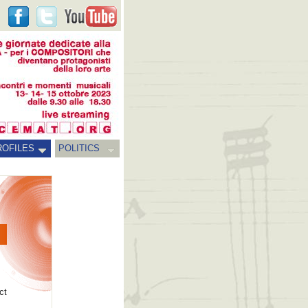
ROFILES
POLITICS
ct