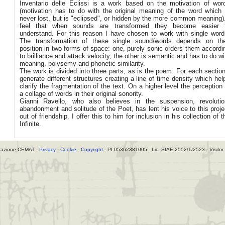
Inventario delle Eclissi is a work based on the motivation of wor
(motivation has to do with the original meaning of the word which 
never lost, but is "eclipsed", or hidden by the more common meaning).
feel that when sounds are transformed they become easier 
understand. For this reason I have chosen to work with single word
The transformation of these single sound/words depends on the
position in two forms of space: one, purely sonic orders them accordi
to brilliance and attack velocity, the other is semantic and has to do wi
meaning, polysemy and phonetic similarity.
The work is divided into three parts, as is the poem. For each section
generate different structures creating a line of time density which hel
clarify the fragmentation of the text. On a higher level the perception 
a collage of words in their original sonority.
Gianni Ravello, who also believes in the suspension, revolutio
abandonment and solitude of the Poet, has lent his voice to this proje
out of friendship. I offer this to him for inclusion in his collection of t
Infinite.
razione CEMAT -
Privacy
-
Cookie
-
Copyright
- PI 05362381005 - Lic. SIAE 2552/1/2523 - Visitor