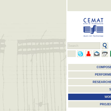
COMPOS
PERFORM
RESEARCH
S
WO
PROJE