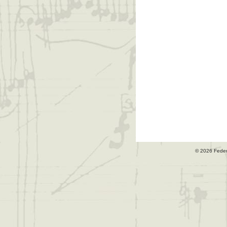
© 2026 Fede