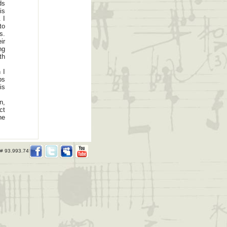
ds
is
 I
to
s.
ir
ng
th
 I
ps
is
n,
ct
he
 # 93.993.745