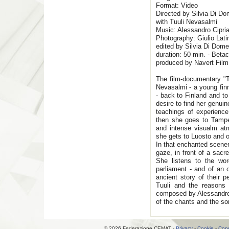
Format: Video
Directed by Silvia Di Do
with Tuuli Nevasalmi
Music: Alessandro Cipria
Photography: Giulio Lati
edited by Silvia Di Dom
duration: 50 min. - Beta
produced by Navert Film
The film-documentary "Th
Nevasalmi - a young fin
- back to Finland and to
desire to find her genui
teachings of experience 
then she goes to Tampe
and intense visualm at
she gets to Luosto and o
In that enchanted scener
gaze, in front of a sacre
She listens to the wo
parliament - and of an 
ancient story of their p
Tuuli and the reasons
composed by Alessandro C
of the chants and the so
© 2026 Federazione CEMAT -
Privacy
-
Cookie
-
Copy