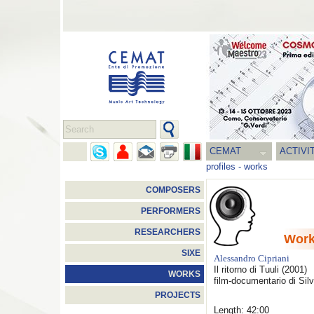
CEMAT
ACTIVI
profiles
-
works
COMPOSERS
PERFORMERS
RESEARCHERS
Wor
SIXE
Alessandro Cipriani
Il ritorno di Tuuli
(2001)
WORKS
film-documentario di Sil
PROJECTS
Length: 42:00