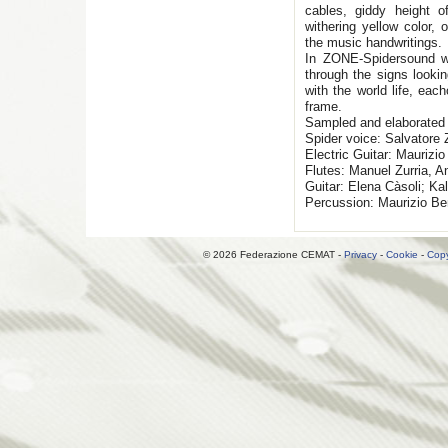
cables, giddy height 
withering yellow color, 
the music handwritings.
In ZONE-Spidersound we
through the signs lookin
with the world life, eac
frame.
Sampled and elaborated
Spider voice: Salvatore Z
Electric Guitar: Maurizio 
Flutes: Manuel Zurria, A
Guitar: Elena Càsoli; Ka
Percussion: Maurizio Be
© 2026 Federazione CEMAT -
Privacy
-
Cookie
-
Copy