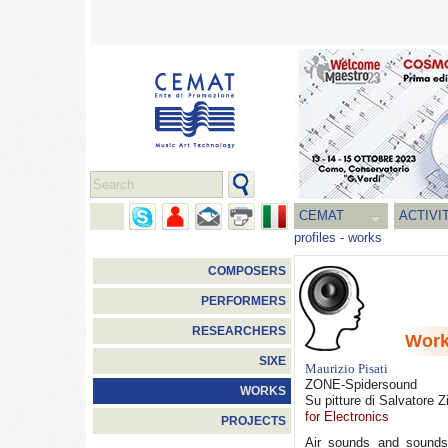
CEMAT
ACTIVI
profiles
-
works
COMPOSERS
PERFORMERS
RESEARCHERS
Wor
SIXE
Maurizio Pisati
ZONE-Spidersound
WORKS
Su pitture di Salvatore Z
for Electronics
PROJECTS
Air sounds and sounds 